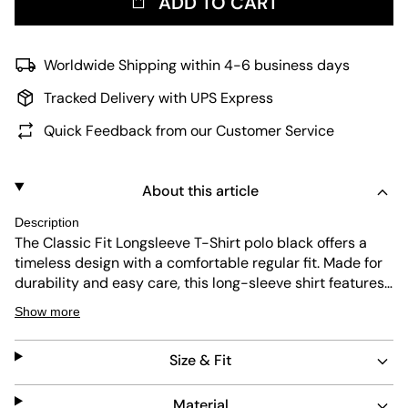
ADD TO CART
Worldwide Shipping within 4-6 business days
Tracked Delivery with UPS Express
Quick Feedback from our Customer Service
About this article
Description
The Classic Fit Longsleeve T-Shirt polo black offers a
timeless design with a comfortable regular fit. Made for
durability and easy care, this long-sleeve shirt features
a subtle embroidered logo for a refined look. Its simple
Show more
black color pairs well with any outfit, making it a
versatile addition to your wardrobe.
Size & Fit
Material