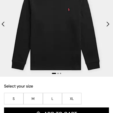
Select your size
S
M
L
XL