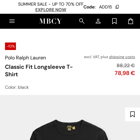
SUMMER SALE - UP TO 70% OFF
Code:
ADD15
EXPLORE NOW
-10%
Polo Ralph Lauren
excl. VAT, plus
shipping costs
Original p
88,22 €
Classic Fit Longsleeve T-
Price
78,98 €
Shirt
Color
: black