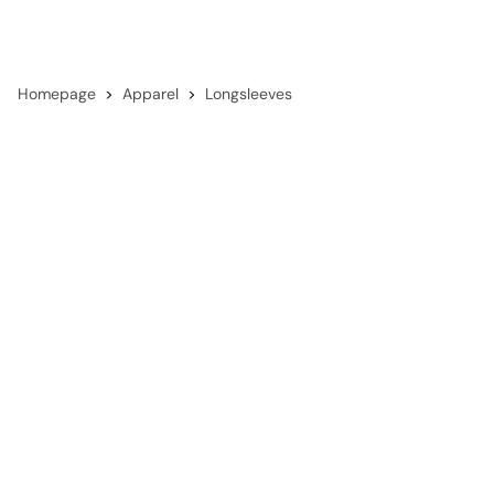
Homepage
Apparel
Longsleeves