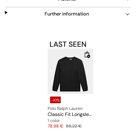
Further information
LAST SEEN
-10%
Polo Ralph Lauren
Classic Fit Longsleeve T-Shirt
1 color
Price
Original price
78,98 €
88,22 €