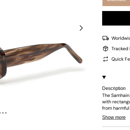
Worldwid
Tracked 
Quick Fe
Description
The Samhain 
with rectangu
from harmful
stylish choic
Show more