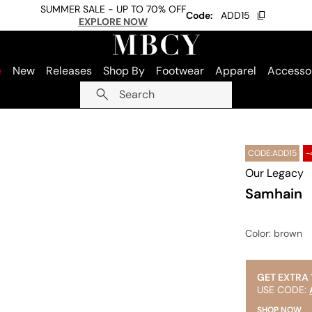
SUMMER SALE - UP TO 70% OFF
Code:
ADD15
EXPLORE NOW
e
New
Releases
Shop By
Footwear
Apparel
Accesso
Search
CODE:ADD15
-
Our Legacy
Samhain
Color
: brown
GET EXTRA 
USE CODE:
SHOP NOW