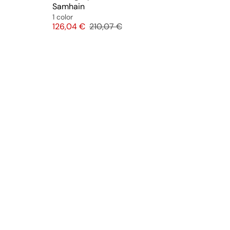
Samhain
1 color
Price
Original price
126,04 €
210,07 €