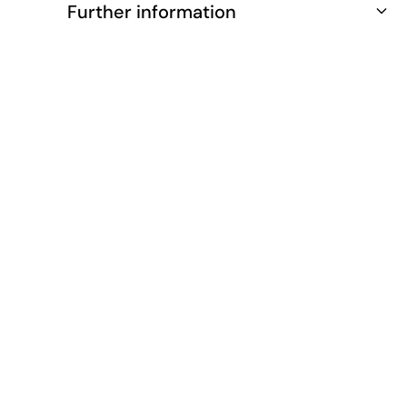
Further information