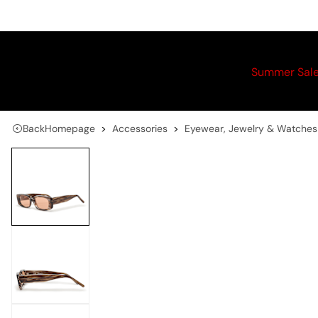
Summer Sal
Back
Homepage
Accessories
Eyewear, Jewelry & Watches