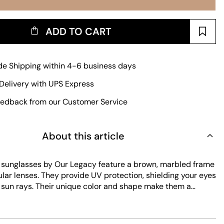
ADD TO CART
e Shipping within 4-6 business days
Delivery with UPS Express
edback from our Customer Service
About this article
sunglasses by Our Legacy feature a brown, marbled frame
lar lenses. They provide UV protection, shielding your eyes
 sun rays. Their unique color and shape make them a
e for everyday wear.