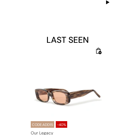
LAST SEEN
CODE:ADD15
-40%
Our Legacy