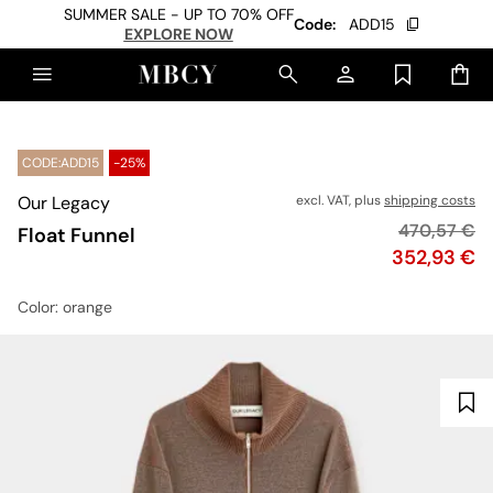
SUMMER SALE - UP TO 70% OFF
Code:
ADD15
EXPLORE NOW
CODE:ADD15
-25%
Our Legacy
excl. VAT, plus
shipping costs
Original pr
470,57 €
Float Funnel
Price
352,93 €
Color
: orange