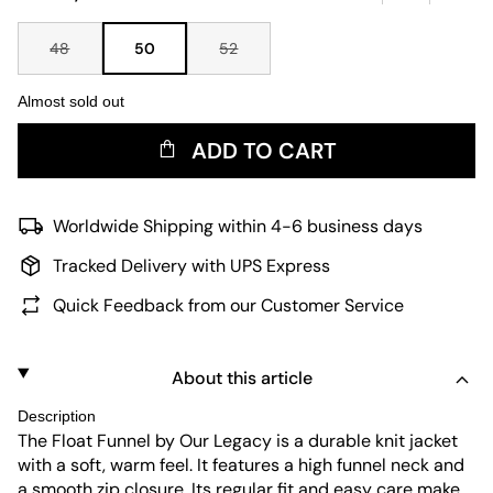
48
50
52
Almost sold out
ADD TO CART
Worldwide Shipping within 4-6 business days
Tracked Delivery with UPS Express
Quick Feedback from our Customer Service
About this article
Description
The Float Funnel by Our Legacy is a durable knit jacket
with a soft, warm feel. It features a high funnel neck and
a smooth zip closure. Its regular fit and easy care make it