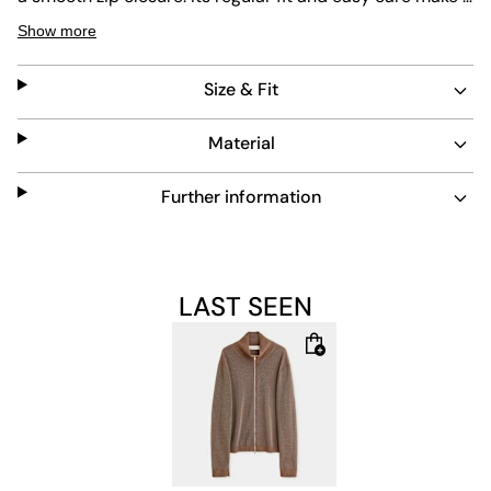
a versatile piece for everyday wear, combining comfort
Show more
with a refined look.
Size & Fit
Material
Further information
LAST SEEN