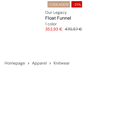
CODE:ADD15
-25%
Our Legacy
Float Funnel
1 color
Price
Original price
352,93 €
470,57 €
Homepage
Apparel
Knitwear