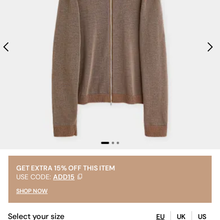
GET EXTRA 15% OFF THIS ITEM
USE CODE:
ADD15
SHOP NOW
Select your size
EU
UK
US