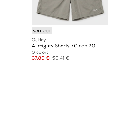
SOLD OUT
Oakley
Allmighty Shorts 7.0Inch 2.0
0 colors
Price
Original price
37,80 €
50,41 €