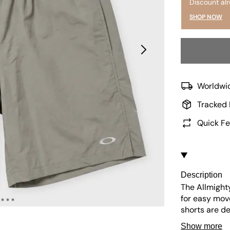
Discount al
SHOP NOW
Worldwid
Tracked 
Quick Fe
Description
The Allmighty
for easy mov
shorts are d
perfect for t
Show more