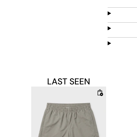
LAST SEEN