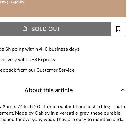
ready applied
SOLD OUT
e Shipping within 4-6 business days
Delivery with UPS Express
edback from our Customer Service
About this article
 Shorts 7.0Inch 2.0 offer a regular fit and a short leg length
ement. Made by Oakley in a versatile grey, these durable
esigned for everyday wear. They are easy to maintain and
hose who value comfort and practicality.