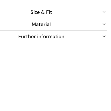
Size & Fit
Material
Further information