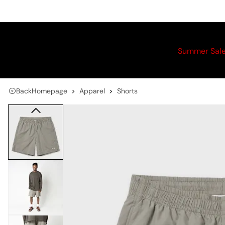
Summer Sal
Back
Homepage
Apparel
Shorts