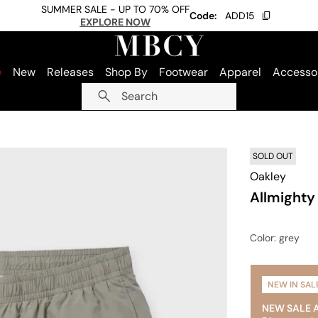
SUMMER SALE - UP TO 70% OFF
Code:
ADD15
EXPLORE NOW
e
New
Releases
Shop By
Footwear
Apparel
Accesso
Search
SOLD OUT
Oakley
Allmighty 
Color
: grey
NEW IN SAL
NEW SALE 