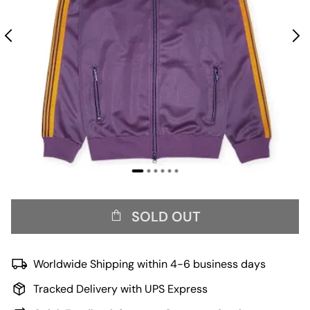
SOLD OUT
Worldwide Shipping within 4-6 business days
Tracked Delivery with UPS Express