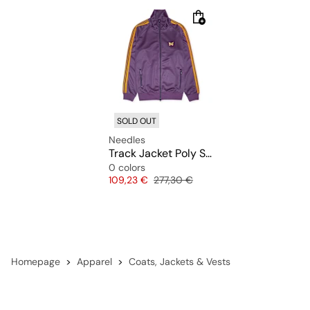
SOLD OUT
Needles
Track Jacket Poly Smooth
0 colors
Price
Original price
109,23 €
277,30 €
Homepage
Apparel
Coats, Jackets & Vests