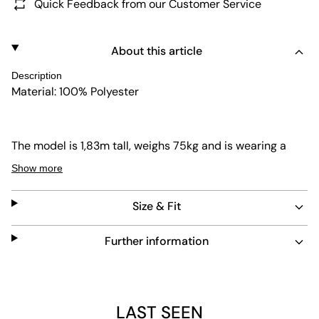
Quick Feedback from our Customer Service
About this article
Description
Material: 100% Polyester
The model is 1,83m tall, weighs 75kg and is wearing a
size L.
Show more
Size & Fit
Further information
LAST SEEN