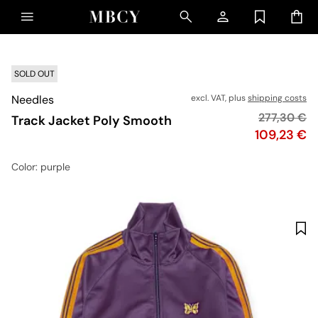
SOLD OUT
Needles
excl. VAT, plus
shipping costs
Original pr
277,30 €
Track Jacket Poly Smooth
Price
109,23 €
Color
: purple