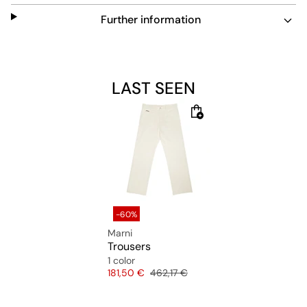
Further information
LAST SEEN
-60%
Marni
Trousers
1 color
Price
Original price
181,50 €
462,17 €