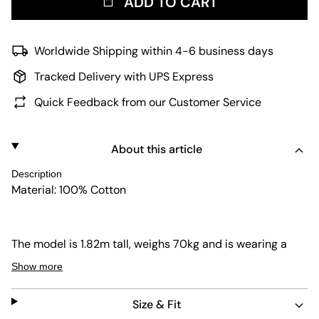
ADD TO CART
Worldwide Shipping within 4-6 business days
Tracked Delivery with UPS Express
Quick Feedback from our Customer Service
About this article
Description
Material: 100% Cotton
The model is 1.82m tall, weighs 70kg and is wearing a
size 32.
Show more
Size & Fit