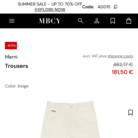
SUMMER SALE - UP TO 70% OFF
Code:
ADD15
EXPLORE NOW
-60%
Marni
excl. VAT, plus
shipping costs
Original pr
462,17 €
Trousers
Price
181,50 €
Color
: beige