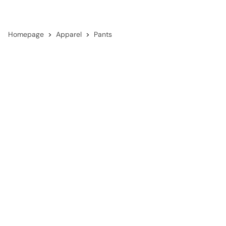
Homepage
Apparel
Pants