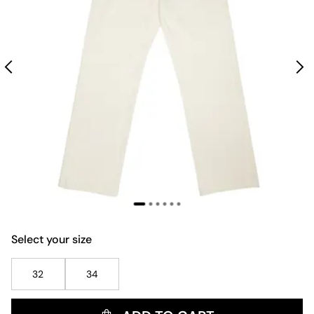
Select your size
32
34