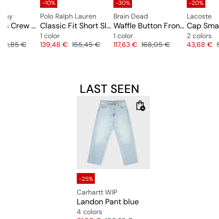
-10%
-30%
-20%
pany
Polo Ralph Lauren
Brain Dead
Lacoste
Sweatshirts Crew Neck
Classic Fit Short Sleeve Rugby Shirt
Waffle Button Front Shirt
Cap Smal
1 color
1 color
2 colors
Original price
Price
Original price
Price
Original price
Price
163,85 €
139,48 €
155,45 €
117,63 €
168,05 €
43,68 €
LAST SEEN
-25%
Carhartt WIP
Landon Pant blue
4 colors