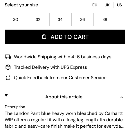
Select your size
EU
UK
US
30
32
34
36
38
ADD TO CART
Worldwide Shipping within 4-6 business days
Tracked Delivery with UPS Express
Quick Feedback from our Customer Service
About this article
Description
The Landon Pant blue heavy worn bleached by Carhartt
WIP offers a regular fit with a long leg length. Its durable
fabric and easy-care finish make it perfect for everyday