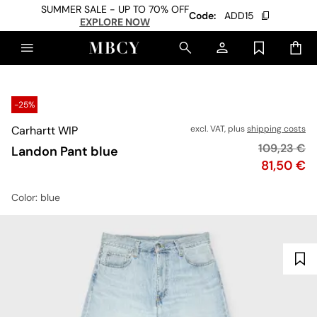
SUMMER SALE - UP TO 70% OFF
Code:
ADD15
EXPLORE NOW
-25%
Carhartt WIP
excl. VAT, plus
shipping costs
Original pr
109,23 €
Landon Pant blue
Price
81,50 €
Color
: blue