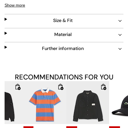
wear. The bleached blue color adds a unique touch to
Show more
classic workwear-inspired pants.
Size & Fit
Material
Further information
RECOMMENDATIONS FOR YOU