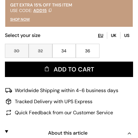
GET EXTRA 15% OFF THIS ITEM
USE CODE:
ADD15
SHOP NOW
Select your size
EU
UK
US
30
32
34
36
ADD TO CART
Worldwide Shipping within 4-6 business days
Tracked Delivery with UPS Express
Quick Feedback from our Customer Service
About this article