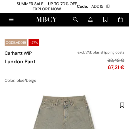
SUMMER SALE - UP TO 70% OFF
Code:
ADD15
EXPLORE NOW
CODE:ADD15
-27%
Carhartt WIP
excl. VAT, plus
shipping costs
Original p
92,42 €
Landon Pant
Price
67,21 €
Color
: blue/beige