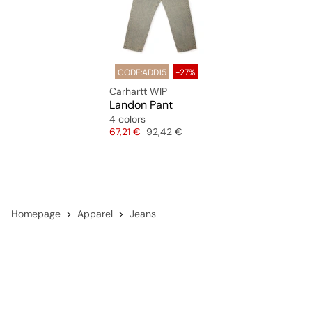
CODE:ADD15
-27%
Carhartt WIP
Landon Pant
4 colors
Price
Original price
67,21 €
92,42 €
Homepage
Apparel
Jeans