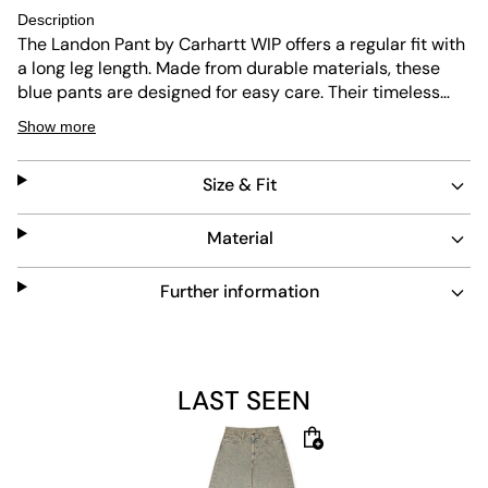
Description
The Landon Pant by Carhartt WIP offers a regular fit with
a long leg length. Made from durable materials, these
blue pants are designed for easy care. Their timeless
look fits well in any casual wardrobe, combining comfort
Show more
and lasting quality.
Size & Fit
Material
Further information
LAST SEEN