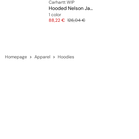
Carhartt WIP
Hooded Nelson Jacket
1 color
Price
Original price
88,22 €
126,04 €
Homepage
Apparel
Hoodies