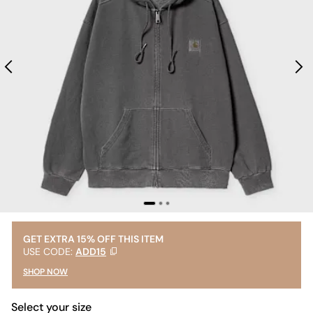
GET EXTRA 15% OFF THIS ITEM
USE CODE:
ADD15
SHOP NOW
Select your size