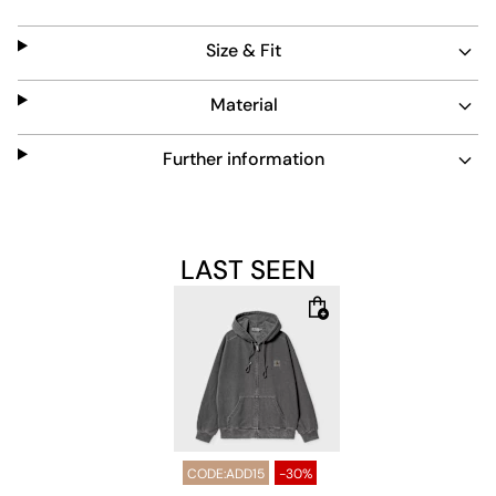
sleeves provide warmth. Its grey color and simple design
make it a versatile addition to any wardrobe.
Size & Fit
Material
Further information
LAST SEEN
CODE:ADD15
-30%