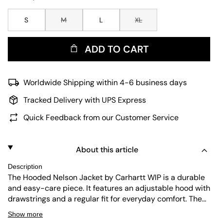
S
M
L
XL
ADD TO CART
Worldwide Shipping within 4-6 business days
Tracked Delivery with UPS Express
Quick Feedback from our Customer Service
About this article
Description
The Hooded Nelson Jacket by Carhartt WIP is a durable
and easy-care piece. It features an adjustable hood with
drawstrings and a regular fit for everyday comfort. The
kangaroo pockets add practicality, while the long
Show more