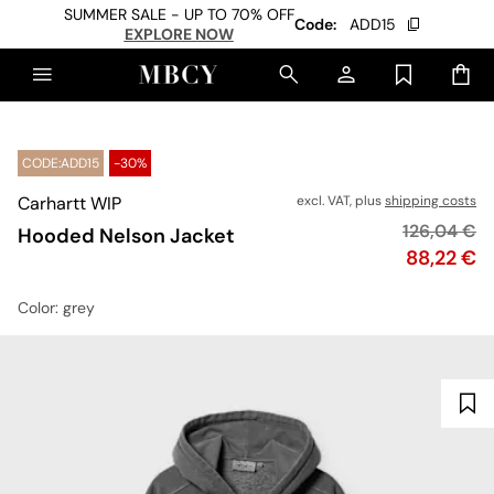
SUMMER SALE - UP TO 70% OFF
Code:
ADD15
EXPLORE NOW
CODE:ADD15
-30%
Carhartt WIP
excl. VAT, plus
shipping costs
Original pr
126,04 €
Hooded Nelson Jacket
Price
88,22 €
Color
: grey