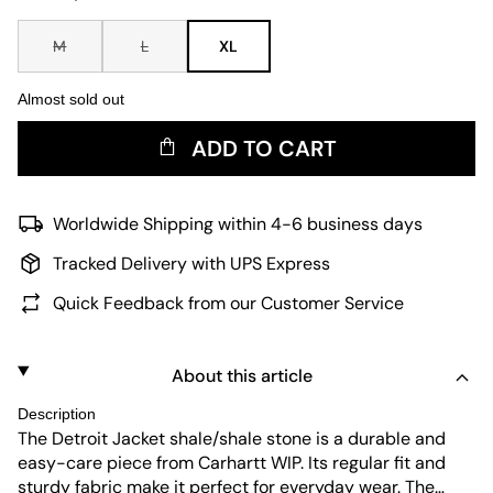
M
L
XL
Almost sold out
ADD TO CART
Worldwide Shipping within 4-6 business days
Tracked Delivery with UPS Express
Quick Feedback from our Customer Service
About this article
Description
The Detroit Jacket shale/shale stone is a durable and
easy-care piece from Carhartt WIP. Its regular fit and
sturdy fabric make it perfect for everyday wear. The