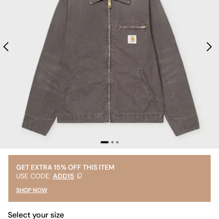
GET EXTRA 15% OFF THIS ITEM
USE CODE:
ADD15
SHOP NOW
Select your size