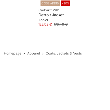
CODE:ADD15
-30%
Carhartt WIP
Detroit Jacket
1 color
Price
Original price
123,52 €
176,46 €
Homepage
Apparel
Coats, Jackets & Vests