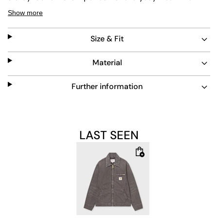
muted stone color adds a timeless touch, while the
Show more
practical zip pocket and classic collar complete the look.
Size & Fit
Material
Further information
LAST SEEN