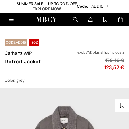
SUMMER SALE - UP TO 70% OFF
Code:
ADD15
EXPLORE NOW
CODE:ADD15
-30%
Carhartt WIP
excl. VAT, plus
shipping costs
Original pr
176,46 €
Detroit Jacket
Price
123,52 €
Color
: grey