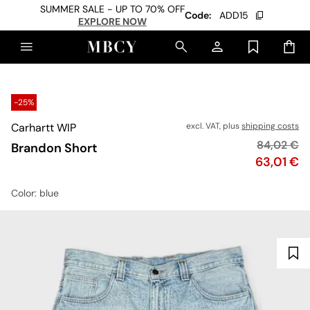
SUMMER SALE - UP TO 70% OFF
Code:
ADD15
EXPLORE NOW
-25%
Carhartt WIP
excl. VAT, plus
shipping costs
Original p
84,02 €
Brandon Short
Price
63,01 €
Color
: blue