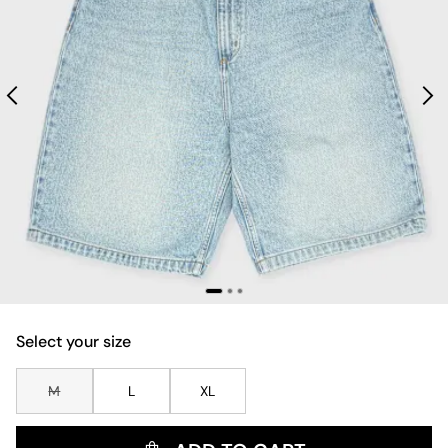
Select your size
M
L
XL