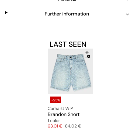
Further information
LAST SEEN
-25%
Carhartt WIP
Brandon Short
1 color
Price
Original price
63,01 €
84,02 €