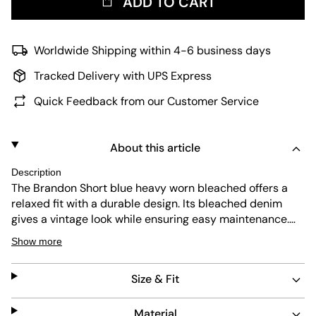
ADD TO CART
Worldwide Shipping within 4-6 business days
Tracked Delivery with UPS Express
Quick Feedback from our Customer Service
About this article
Description
The Brandon Short blue heavy worn bleached offers a
relaxed fit with a durable design. Its bleached denim
gives a vintage look while ensuring easy maintenance.
Perfect for everyday wear, these shorts combine
Show more
comfort with a timeless style that fits any casual outfit.
Size & Fit
Material