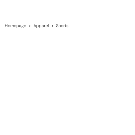
Homepage
Apparel
Shorts