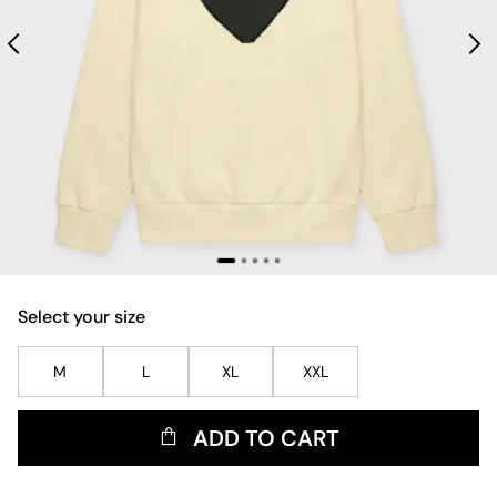
Select your size
M
L
XL
XXL
ADD TO CART