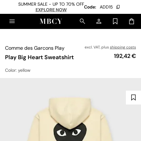
SUMMER SALE - UP TO 70% OFF
Code:
ADD15
EXPLORE NOW
Comme des Garcons Play
excl. VAT, plus
shipping costs
Price
192,42 €
Play Big Heart Sweatshirt
Color
: yellow