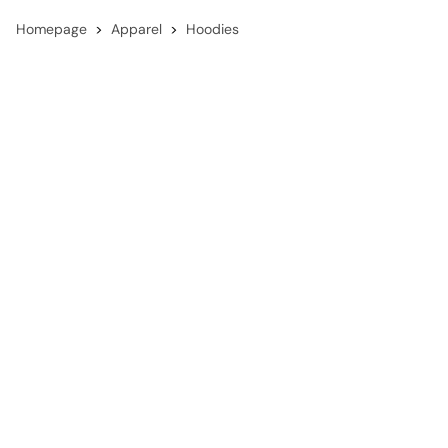
Homepage
Apparel
Hoodies