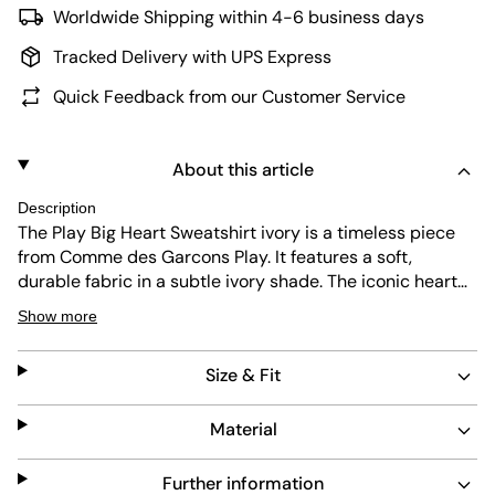
Worldwide Shipping within 4-6 business days
Tracked Delivery with UPS Express
Quick Feedback from our Customer Service
About this article
Description
The Play Big Heart Sweatshirt ivory is a timeless piece
from Comme des Garcons Play. It features a soft,
durable fabric in a subtle ivory shade. The iconic heart
logo adds a touch of unique style. Designed with a
Show more
regular fit, it offers comfort and easy maintenance for
everyday wear.
Size & Fit
Material
Further information