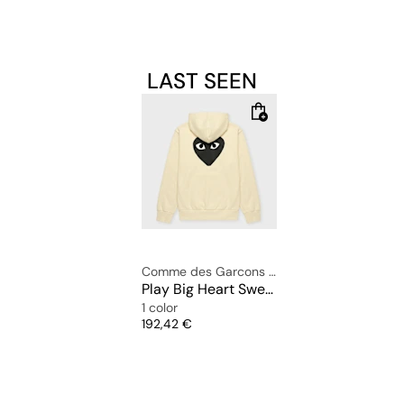
LAST SEEN
Comme des Garcons Play
Play Big Heart Sweatshirt
1 color
Price
192,42 €