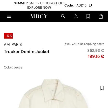
SUMMER SALE - UP TO 70% OFF
Code:
ADD15
EXPLORE NOW
-43%
AMI PARIS
excl. VAT, plus
shipping costs
Original pr
352,93 €
Trucker Denim Jacket
Price
199,15 €
Color
: beige