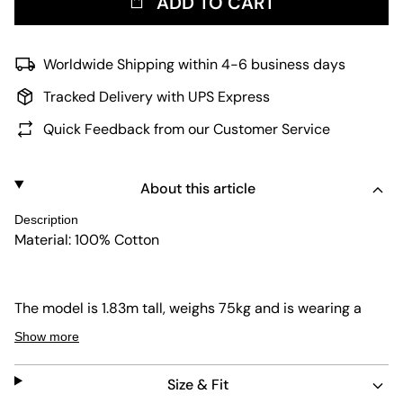
ADD TO CART
Worldwide Shipping within 4-6 business days
Tracked Delivery with UPS Express
Quick Feedback from our Customer Service
About this article
Description
Material: 100% Cotton
The model is 1.83m tall, weighs 75kg and is wearing a
size M.
Show more
Size & Fit