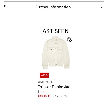
Further information
LAST SEEN
-43%
AMI PARIS
Trucker Denim Jacket
1 color
Price
Original price
199,15 €
352,93 €