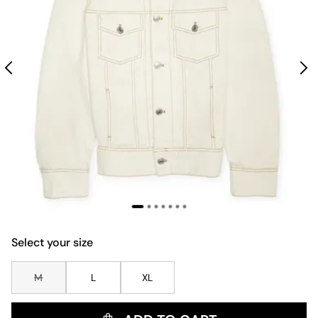
Select your size
M
L
XL