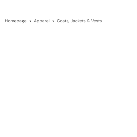
Homepage
Apparel
Coats, Jackets & Vests