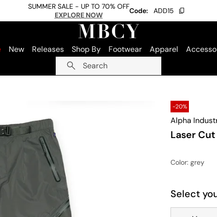
SUMMER SALE - UP TO 70% OFF
Code:
ADD15
EXPLORE NOW
e
New
Releases
Shop By
Footwear
Apparel
Accesso
Search
-20%
Alpha Indust
Laser Cut
Color
: grey
Select you