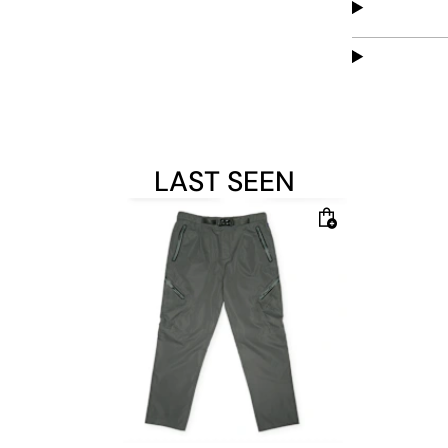
LAST SEEN