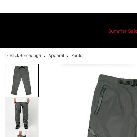
Summer Sal
Back
Homepage
Apparel
Pants