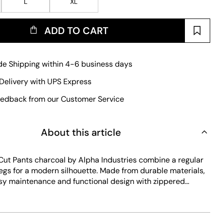
L
XL
ADD TO CART
e Shipping within 4-6 business days
Delivery with UPS Express
edback from our Customer Service
About this article
Cut Pants charcoal by Alpha Industries combine a regular
 legs for a modern silhouette. Made from durable materials,
asy maintenance and functional design with zippered
aser-cut details. The grey color adds a versatile touch to