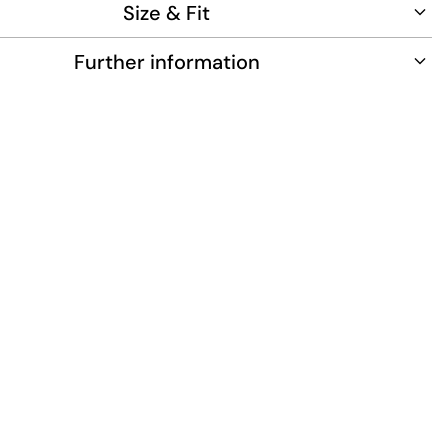
Size & Fit
Further information