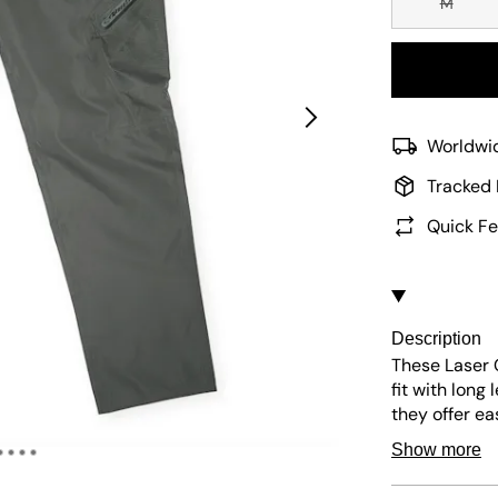
M
Worldwid
Tracked 
Quick Fe
Description
These Laser 
fit with long
they offer e
pockets and l
Show more
any outfit.