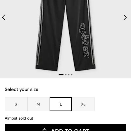
Select your size
S
M
L
XL
Almost sold out