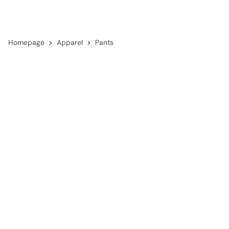
Homepage
Apparel
Pants