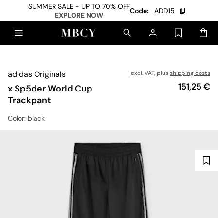
SUMMER SALE - UP TO 70% OFF
Code:
ADD15
EXPLORE NOW
adidas Originals
excl. VAT, plus
shipping costs
Price
151,25 €
x Sp5der World Cup
Trackpant
Color
: black