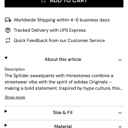
ADD TO CART
Worldwide Shipping within 4-6 business days
Tracked Delivery with UPS Express
Quick Feedback from our Customer Service
About this article
Description
The Sp5der sweatpants with rhinestones combine a
streetwear vibe with the spirit of adidas Originals –
making a bold statement. Inspired by hype culture, this
piece stands for pure energy and true individuality –
Show more
perfect for city explorers and those who enjoy life. These
sweatpants are made for people who set trends and
Size & Fit
value comfort. They have a regular fit and offer
maximum freedom of movement, whether you're out in
the city or relaxing at home. The jersey knit construction
Material