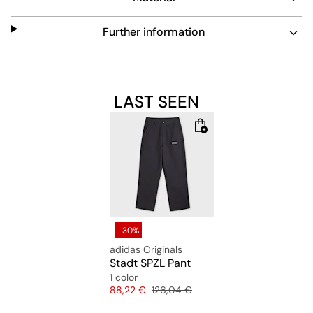
Further information
LAST SEEN
-30%
adidas Originals
Stadt SPZL Pant
1 color
Price
Original price
88,22 €
126,04 €