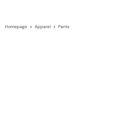
Homepage
Apparel
Pants