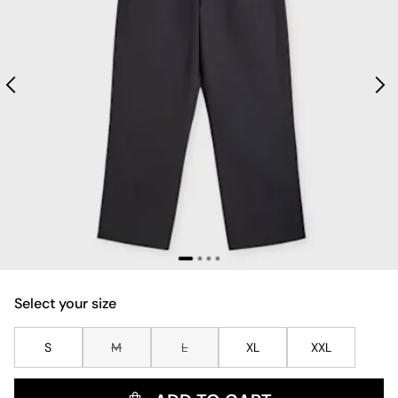
Select your size
S
M
L
XL
XXL