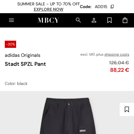
SUMMER SALE - UP TO 70% OFF
Code:
ADD15
EXPLORE NOW
-30%
adidas Originals
excl. VAT, plus
shipping costs
Original pr
126,04 €
Stadt SPZL Pant
Price
88,22 €
Color
: black