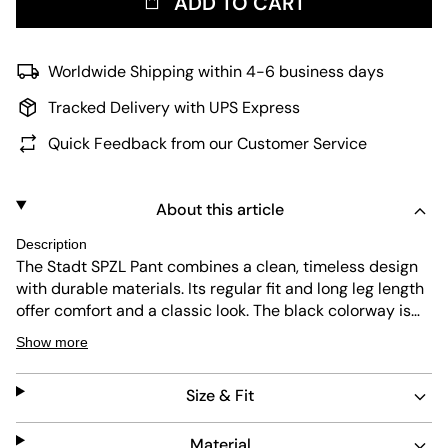
ADD TO CART
Worldwide Shipping within 4-6 business days
Tracked Delivery with UPS Express
Quick Feedback from our Customer Service
About this article
Description
The Stadt SPZL Pant combines a clean, timeless design
with durable materials. Its regular fit and long leg length
offer comfort and a classic look. The black colorway is
versatile, while the subtle branding adds a refined touch.
Show more
These pants are easy to care for, making them a reliable
choice for everyday wear.
Size & Fit
Material