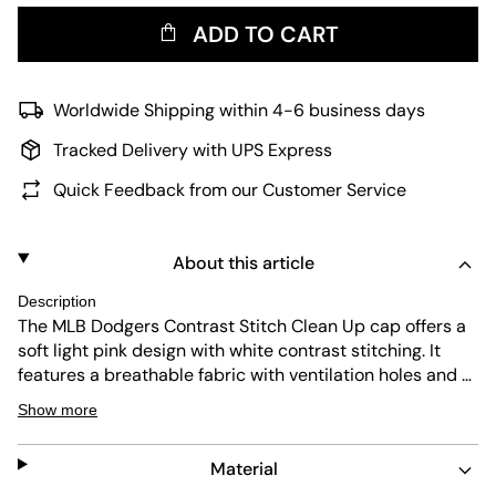
ADD TO CART
Worldwide Shipping within 4-6 business days
Tracked Delivery with UPS Express
Quick Feedback from our Customer Service
About this article
Description
The MLB Dodgers Contrast Stitch Clean Up cap offers a
soft light pink design with white contrast stitching. It
features a breathable fabric with ventilation holes and a
sweatband inside for comfort. The cap provides UV
Show more
protection and is durable, making it easy to maintain
while showing off the iconic LA logo.
Material