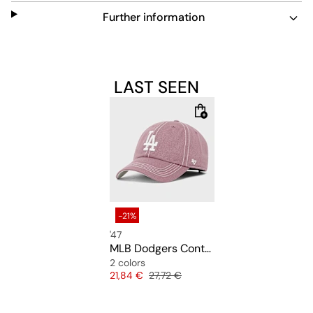
Further information
LAST SEEN
-21%
'47
MLB Dodgers Contrast Stitch Clean Up
2 colors
Price
Original price
21,84 €
27,72 €