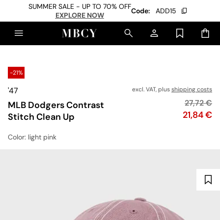
SUMMER SALE - UP TO 70% OFF
Code:
ADD15
EXPLORE NOW
-21%
'47
excl. VAT, plus
shipping costs
Original p
27,72 €
MLB Dodgers Contrast
Price
21,84 €
Stitch Clean Up
Color
: light pink