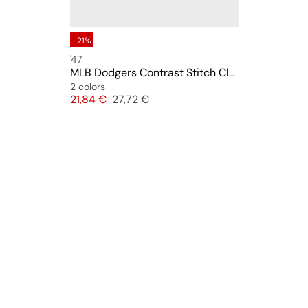
-21%
'47
MLB Dodgers Contrast Stitch Clean Up
2 colors
Price
Original price
21,84 €
27,72 €