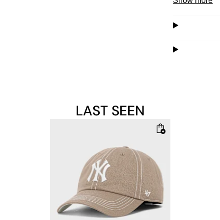
Show more
easy mainten
LAST SEEN