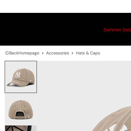
Summer Sal
Back
Homepage
Accessories
Hats & Caps