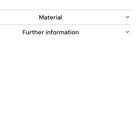
ance and long-lasting wear.
Material
Further information