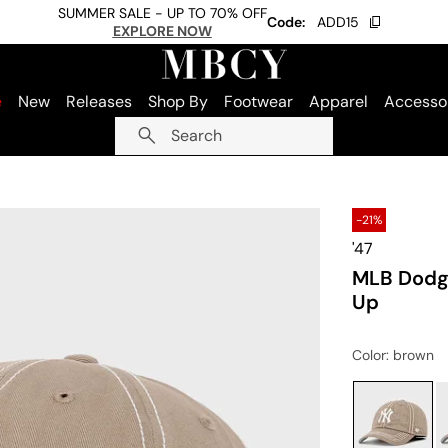
SUMMER SALE - UP TO 70% OFF
Code:
ADD15
EXPLORE NOW
e
New
Releases
Shop By
Footwear
Apparel
Accesso
Search
-21%
'47
MLB Dodge
Up
Color
: brown