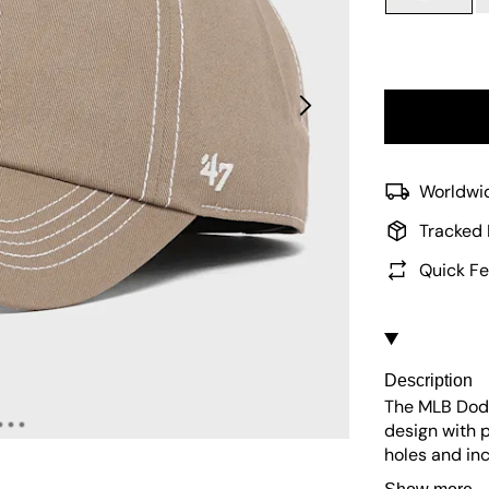
Worldwid
Tracked 
Quick Fe
Description
The MLB Dodg
design with p
holes and in
UV protection