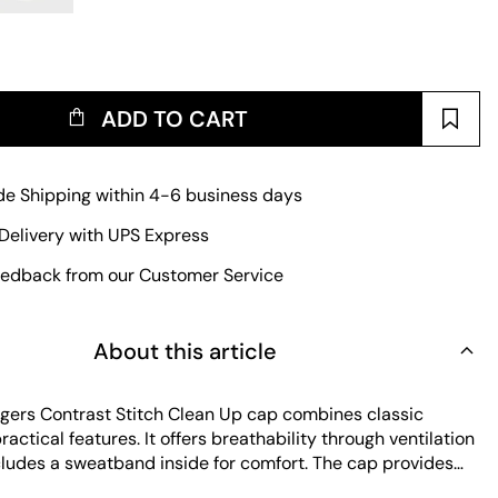
ADD TO CART
e Shipping within 4-6 business days
Delivery with UPS Express
edback from our Customer Service
About this article
ers Contrast Stitch Clean Up cap combines classic
ractical features. It offers breathability through ventilation
cludes a sweatband inside for comfort. The cap provides
, making it ideal for sunny days. Its durable fabric ensures