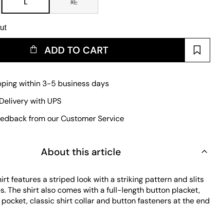
L
XL
ut
ADD TO CART
pping within 3-5 business days
Delivery with UPS
edback from our Customer Service
About this article
rt features a striped look with a striking pattern and slits
s. The shirt also comes with a full-length button placket,
pocket, classic shirt collar and button fasteners at the end
 Thanks to the light cotton fabric and relaxed fit, it is