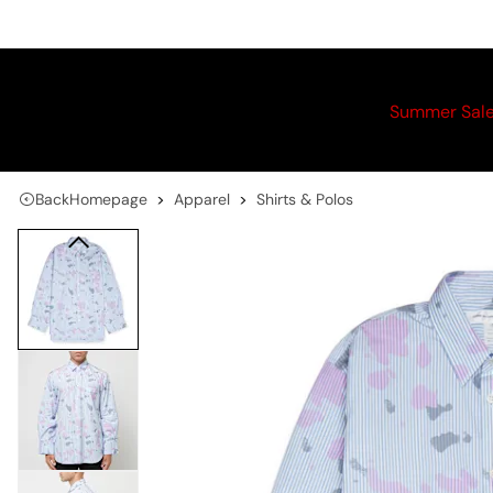
Summer Sal
Back
Homepage
Apparel
Shirts & Polos