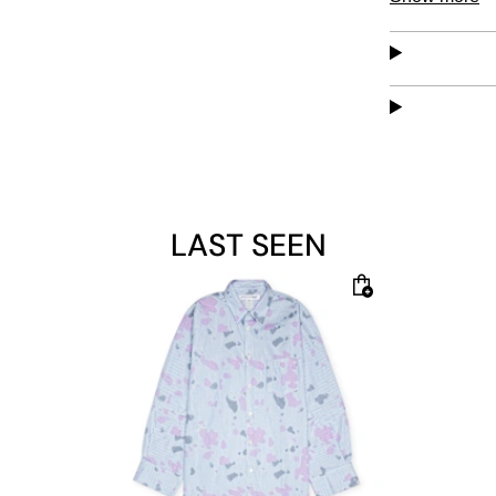
comfortable 
Material: 10
The model is 
LAST SEEN