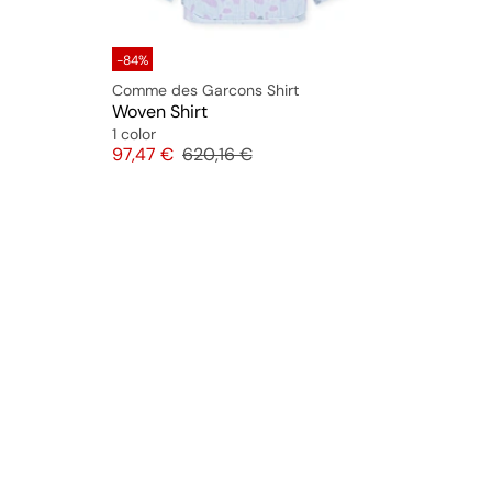
-84%
Comme des Garcons Shirt
Woven Shirt
1 color
Price
Original price
97,47 €
620,16 €