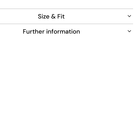
to wear.
0% cotton
Size & Fit
1.81m tall and wears size L.
Further information