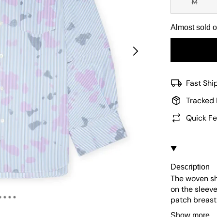
M
Almost sold o
Fast Shi
Tracked 
Quick Fe
Description
The woven shi
on the sleeve
patch breast 
of the sleeve.
Show more