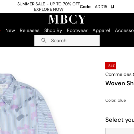
SUMMER SALE - UP TO 70% OFF
Code:
ADD15
EXPLORE NOW
e
New
Releases
Shop By
Footwear
Apparel
Accesso
Search
-84%
Comme des G
Woven Shi
Color
: blue
Select you