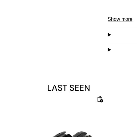
Show more
LAST SEEN