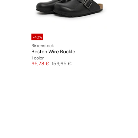
-40%
Birkenstock
Boston Wire Buckle
1 color
Price
Original price
95,78 €
159,65 €