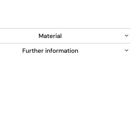
Material
Further information