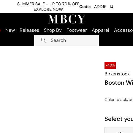
SUMMER SALE - UP TO 70% OFF
Code:
ADD15
EXPLORE NOW
e
New
Releases
Shop By
Footwear
Apparel
Accesso
Search
-40%
Birkenstock
Boston Wi
Color
: black/b
Select you