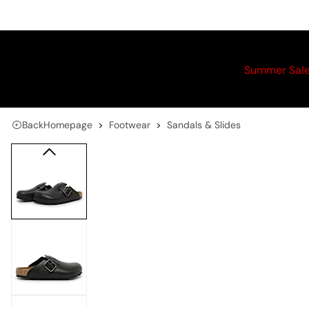
Summer Sal
Back
Homepage
Footwear
Sandals & Slides