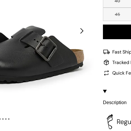
40
45
Fast Shi
Tracked 
Quick Fe
Description