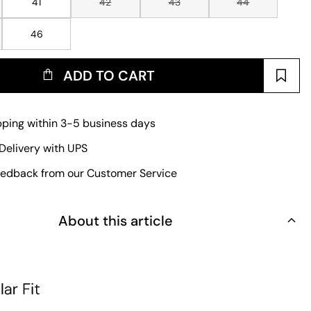
41
42
43
44
46
ADD TO CART
pping within 3-5 business days
Delivery with UPS
edback from our Customer Service
About this article