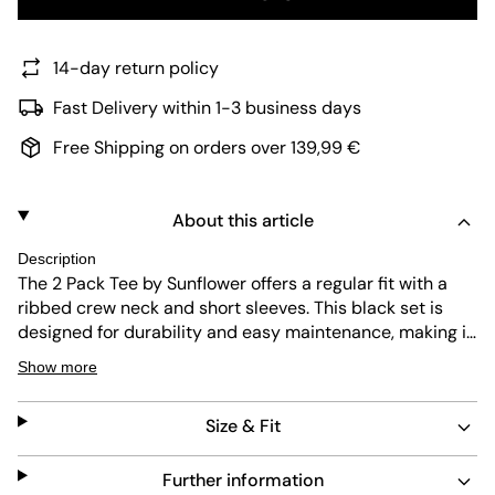
14-day return policy
Fast Delivery within 1-3 business days
Free Shipping on orders over 139,99 €
About this article
Description
The 2 Pack Tee by Sunflower offers a regular fit with a
ribbed crew neck and short sleeves. This black set is
designed for durability and easy maintenance, making it
a practical choice for everyday wear. Its simple design
Show more
ensures versatile styling options for any wardrobe.
Size & Fit
Further information