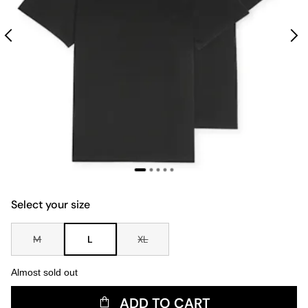
Select your size
M
L
XL
Almost sold out
ADD TO CART