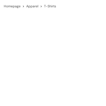
Homepage
Apparel
T-Shirts