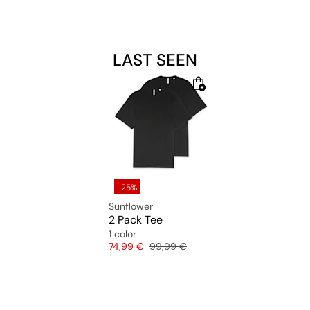
LAST SEEN
-25%
Sunflower
2 Pack Tee
1 color
Price
Original price
74,99 €
99,99 €