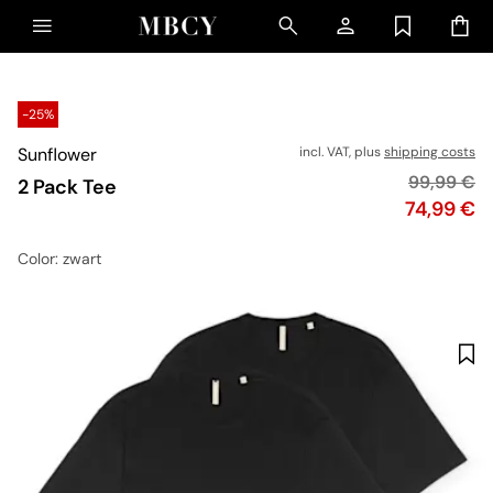
-25%
Sunflower
incl. VAT, plus
shipping costs
Original p
99,99 €
2 Pack Tee
Price
74,99 €
Color
: zwart