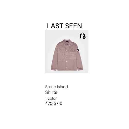
LAST SEEN
Stone Island
Shirts
1 color
Price
470,57 €