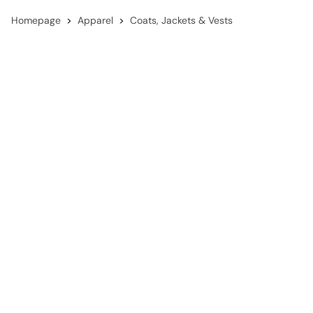
Homepage
Apparel
Coats, Jackets & Vests