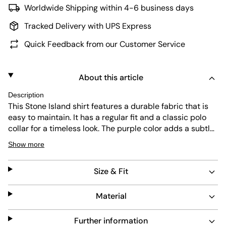
Worldwide Shipping within 4-6 business days
Tracked Delivery with UPS Express
Quick Feedback from our Customer Service
About this article
Description
This Stone Island shirt features a durable fabric that is
easy to maintain. It has a regular fit and a classic polo
collar for a timeless look. The purple color adds a subtle
touch of style, while the slip pockets offer practical
Show more
storage. Designed for everyday wear, it combines
comfort with functionality.
Size & Fit
Material
Further information