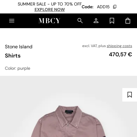
SUMMER SALE - UP TO 70% OFF
Code:
ADD15
EXPLORE NOW
Stone Island
excl. VAT, plus
shipping costs
Price
470,57 €
Shirts
Color
: purple