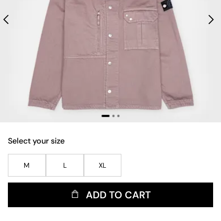
Select your size
M
L
XL
ADD TO CART