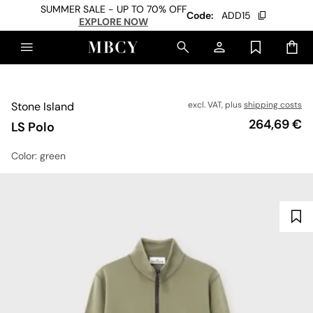
SUMMER SALE - UP TO 70% OFF
Code:
ADD15
EXPLORE NOW
Stone Island
excl. VAT, plus
shipping costs
Price
264,69 €
LS Polo
Color
: green