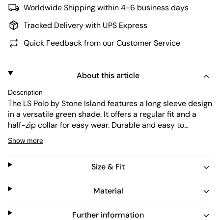
Worldwide Shipping within 4-6 business days
Tracked Delivery with UPS Express
Quick Feedback from our Customer Service
About this article
Description
The LS Polo by Stone Island features a long sleeve design
in a versatile green shade. It offers a regular fit and a
half-zip collar for easy wear. Durable and easy to
maintain, this piece combines practical function with a
Show more
clean, minimalist look.
Size & Fit
Material
Further information