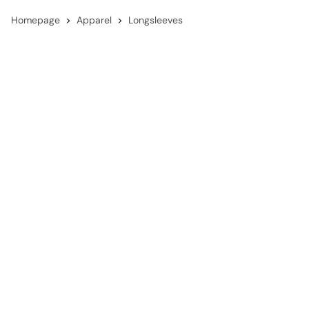
Homepage
Apparel
Longsleeves