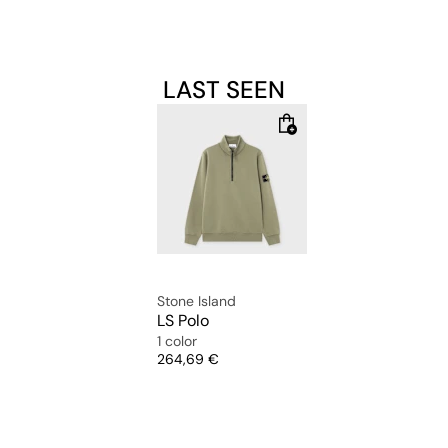
LAST SEEN
Stone Island
LS Polo
1 color
Price
264,69 €