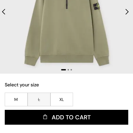
Select your size
M
L
XL
ADD TO CART