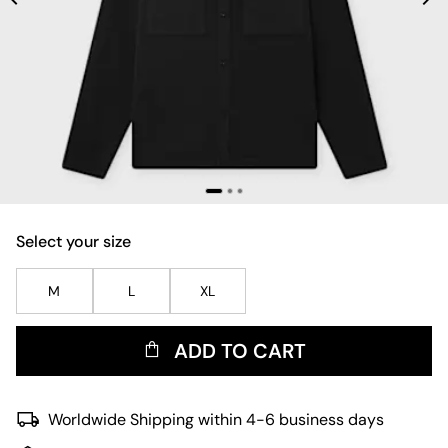
Select your size
M
L
XL
ADD TO CART
Worldwide Shipping within 4-6 business days