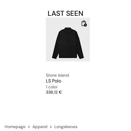
LAST SEEN
Stone Island
LS Polo
1 color
Price
336,12 €
Homepage
Apparel
Longsleeves