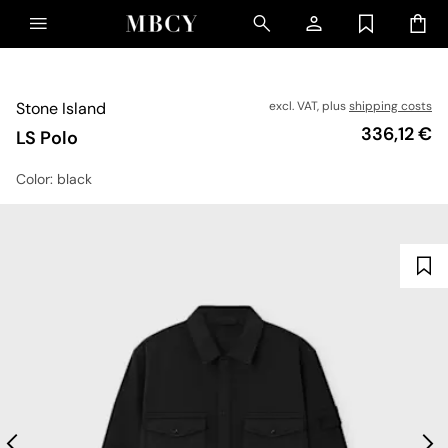
Stone Island
excl. VAT, plus
shipping costs
Price
336,12 €
LS Polo
Color
: black