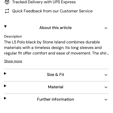
Tracked Delivery with UPS Express
Quick Feedback from our Customer Service
About this article
Description
The LS Polo black by Stone Island combines durable
materials with a timeless design. Its long sleeves and
regular fit offer comfort and ease of movement. The shirt
is easy to maintain, making it a practical choice for
Show more
everyday wear. Its clean black color adds versatility to
any wardrobe.
Size & Fit
Material
Further information