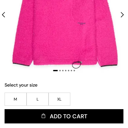
Select your size
M
L
XL
ADD TO CART