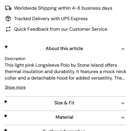
Worldwide Shipping within 4-6 business days
Tracked Delivery with UPS Express
Quick Feedback from our Customer Service
About this article
Description
This light pink Longsleeve Polo by Stone Island offers
thermal insulation and durability. It features a mock neck
collar and a detachable hood for added versatility. The
true-to-size fit ensures comfort, while the easy-care
Show more
fabric makes maintenance simple. A practical chest
pocket adds functionality without compromising style.
Size & Fit
Material