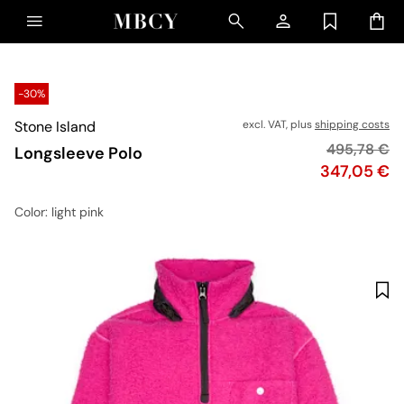
-30%
Stone Island
excl. VAT, plus
shipping costs
Original pr
495,78 €
Longsleeve Polo
Price
347,05 €
Color
: light pink