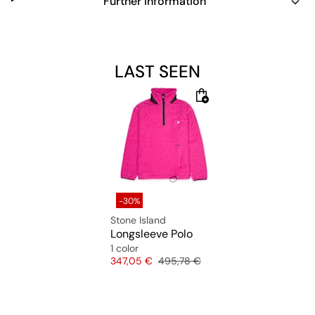
Further information
LAST SEEN
-30%
Stone Island
Longsleeve Polo
1 color
Price
Original price
347,05 €
495,78 €