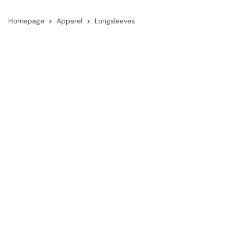
Homepage
Apparel
Longsleeves