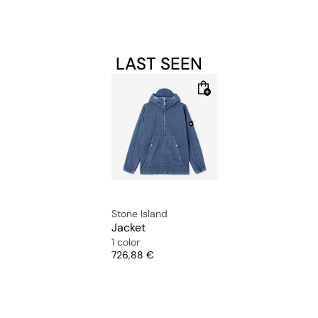
LAST SEEN
Stone Island
Jacket
1 color
Price
726,88 €