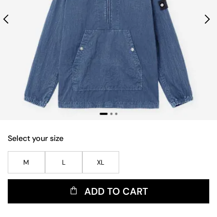
Select your size
M
L
XL
ADD TO CART