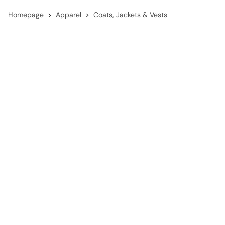
Homepage
Apparel
Coats, Jackets & Vests