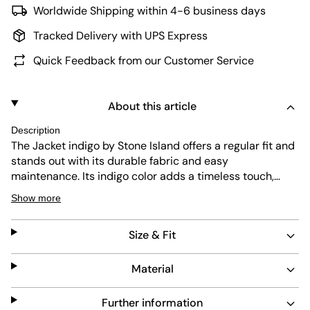
Worldwide Shipping within 4-6 business days
Tracked Delivery with UPS Express
Quick Feedback from our Customer Service
About this article
Description
The Jacket indigo by Stone Island offers a regular fit and
stands out with its durable fabric and easy
maintenance. Its indigo color adds a timeless touch,
while the design includes a practical hood and a front
Show more
pocket. This jacket combines functionality with a clean,
modern look suitable for everyday wear.
Size & Fit
Material
Further information