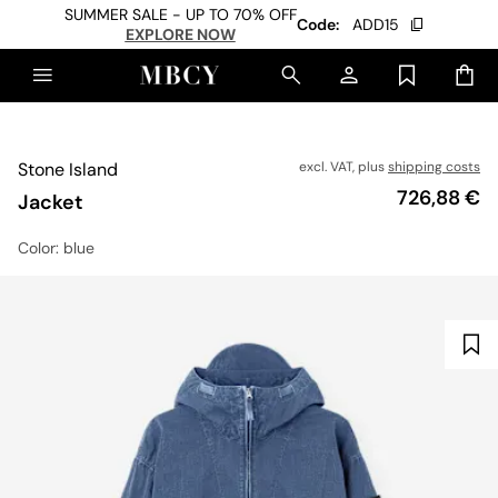
SUMMER SALE - UP TO 70% OFF
Code:
ADD15
EXPLORE NOW
Stone Island
excl. VAT, plus
shipping costs
Price
726,88 €
Jacket
Color
: blue