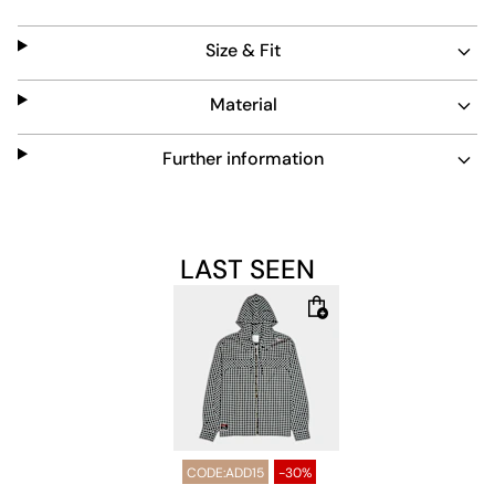
and practical touch.
Size & Fit
Material
Further information
LAST SEEN
CODE:ADD15
-30%