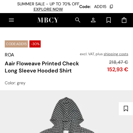
SUMMER SALE - UP TO 70% OFF
Code:
ADD15
EXPLORE NOW
CODE:ADD15
-30%
ROA
excl. VAT, plus
shipping costs
Original pr
218,47 €
Aair Floweave Printed Check
Price
152,93 €
Long Sleeve Hooded Shirt
Color
: grey