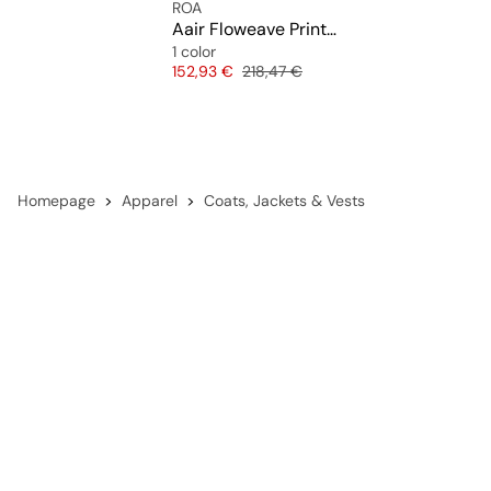
ROA
Aair Floweave Printed Check Long Sleeve Hooded Shirt
1 color
Price
Original price
152,93 €
218,47 €
Homepage
Apparel
Coats, Jackets & Vests