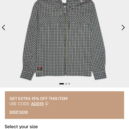
GET EXTRA 15% OFF THIS ITEM
USE CODE:
ADD15
SHOP NOW
Select your size