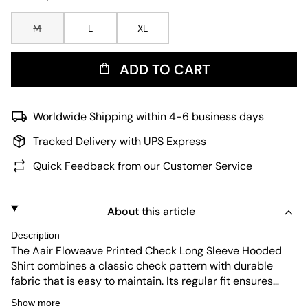
M
L
XL
ADD TO CART
Worldwide Shipping within 4-6 business days
Tracked Delivery with UPS Express
Quick Feedback from our Customer Service
About this article
Description
The Aair Floweave Printed Check Long Sleeve Hooded
Shirt combines a classic check pattern with durable
fabric that is easy to maintain. Its regular fit ensures
comfort for everyday wear, while the hood adds a casual
Show more