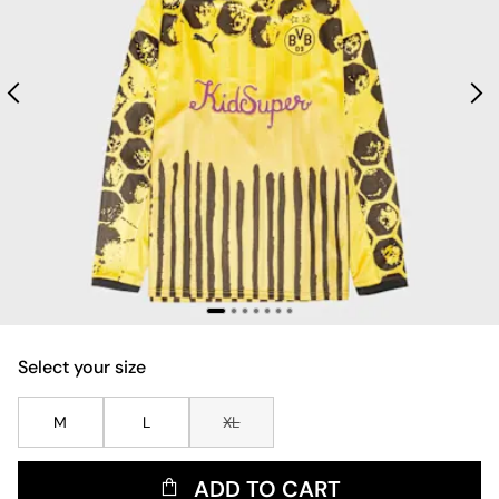
Select your size
M
L
XL
ADD TO CART