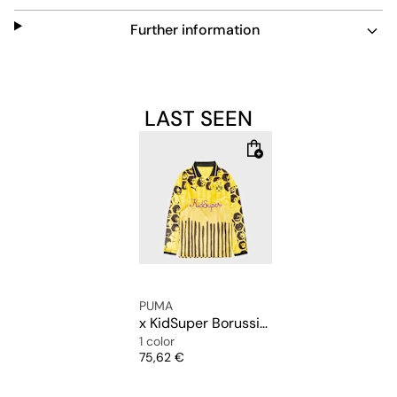
Further information
LAST SEEN
PUMA
x KidSuper Borussia Dortmund (BVB) Longsleeve Retro Shirt
1 color
Price
75,62 €