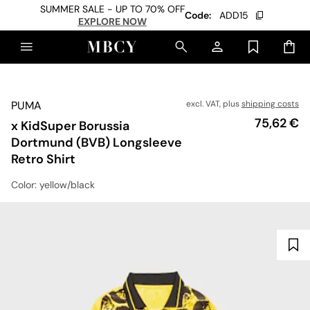
SUMMER SALE - UP TO 70% OFF
Code:
ADD15
EXPLORE NOW
PUMA
excl. VAT, plus
shipping costs
Price
75,62 €
x KidSuper Borussia
Dortmund (BVB) Longsleeve
Retro Shirt
Color
: yellow/black