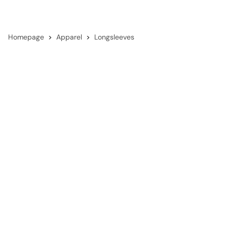
Homepage
Apparel
Longsleeves