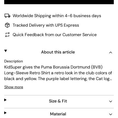
Worldwide Shipping within 4-6 business days
Tracked Delivery with UPS Express
Quick Feedback from our Customer Service
About this article
Description
KidSuper gives the Puma Borussia Dortmund (BVB)
Long-Sleeve Retro Shirt a retro look in the club colors of
black and yellow. The purple label lettering, the Cat logo,
and the classic BVB logo complete the design. Both the
Show more
quick-drying polyester jacquard fabric and the athletic
fit ensure a comfortable fit.
Size & Fit
Material