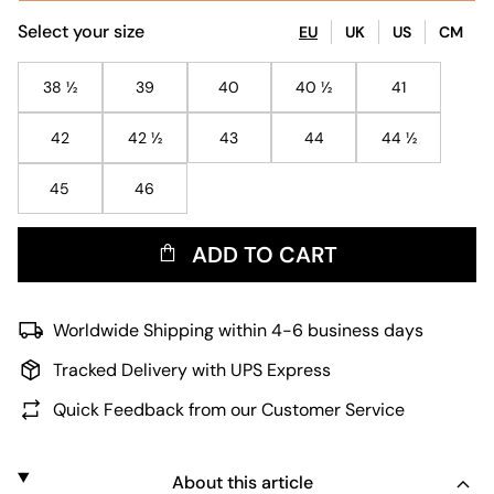
Select your size
EU
UK
US
CM
38 ½
39
40
40 ½
41
42
42 ½
43
44
44 ½
45
46
ADD TO CART
Worldwide Shipping within 4-6 business days
Tracked Delivery with UPS Express
Quick Feedback from our Customer Service
About this article