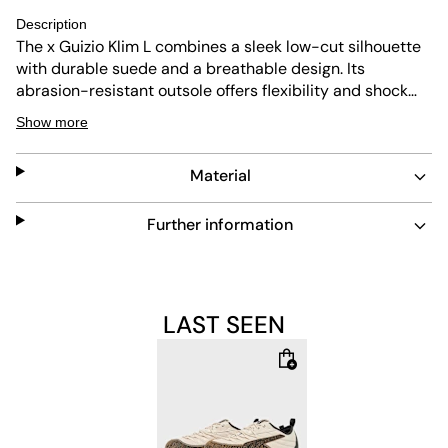
Description
The x Guizio Klim L combines a sleek low-cut silhouette
with durable suede and a breathable design. Its
abrasion-resistant outsole offers flexibility and shock
absorption, making it perfect for everyday wear. The
Show more
beige colorway adds a subtle, versatile touch to any
outfit.
Material
Further information
LAST SEEN