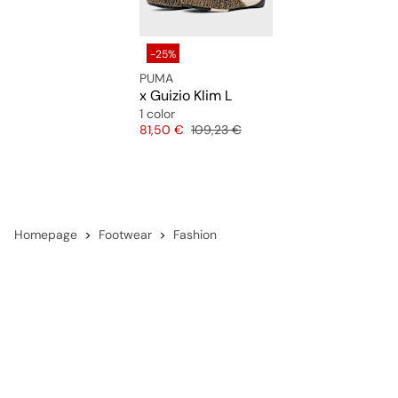
-25%
PUMA
x Guizio Klim L
1 color
Price
Original price
81,50 €
109,23 €
Homepage
Footwear
Fashion