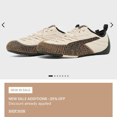
NEW IN SALE
NEW SALE ADDITIONS -25% OFF
Discount already applied
SHOP NOW