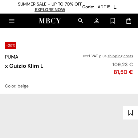
SUMMER SALE - UP TO 70% OFF
Code:
ADD15
EXPLORE NOW
-25%
PUMA
excl. VAT, plus
shipping costs
Original pr
109,23 €
x Guizio Klim L
Price
81,50 €
Color
: beige