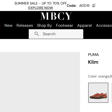
SUMMER SALE - UP TO 70% OFF
Code:
ADD15
EXPLORE NOW
e
New
Releases
Shop By
Footwear
Apparel
Accesso
Search
PUMA
Klim
Color
: orange