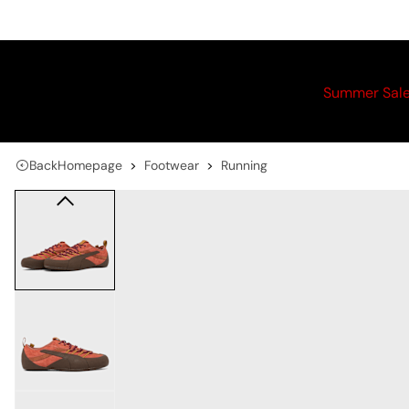
Summer Sal
Back
Homepage
Footwear
Running