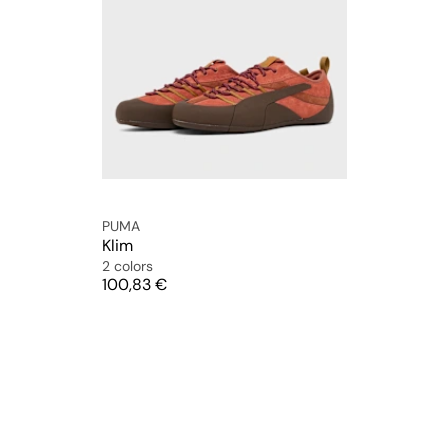
PUMA
Klim
2 colors
Price
100,83 €