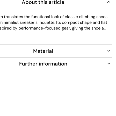
About this article
 translates the functional look of classic climbing shoes
 minimalist sneaker silhouette. Its compact shape and flat
nspired by performance-focused gear, giving the shoe a
st technical feel. The upper in orange suede offers a soft
tructure, making the shoe stand out visually. Dark red laces
ontrast and highlight the sporty vibe. The simple design
Material
ean lines and the functional roots of the style. The flat,
aps slightly up the sides, reflecting typical climbing shoe
e providing extra stability and direct ground contact.
Further information