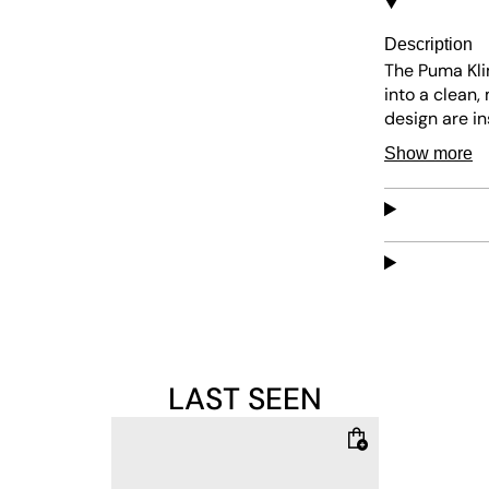
Description
The Puma Klim
into a clean,
design are i
precise, almo
Show more
yet durable s
add a sharp c
emphasizes cl
brown sole wr
features whil
LAST SEEN