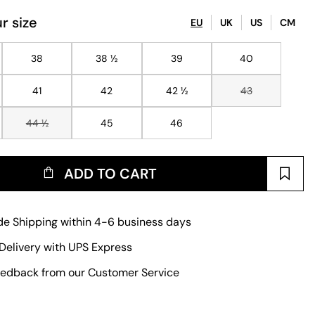
r size
EU
UK
US
CM
38
38 ½
39
40
41
42
42 ½
43
44 ½
45
46
ADD TO CART
e Shipping within 4-6 business days
Delivery with UPS Express
edback from our Customer Service