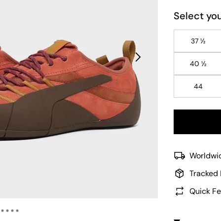
Select you
37 ½
40 ½
44
Worldwid
Tracked 
Quick Fe