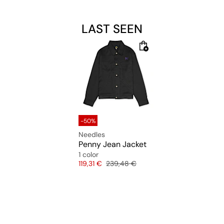
LAST SEEN
-50%
Needles
Penny Jean Jacket
1 color
Price
Original price
119,31 €
239,48 €