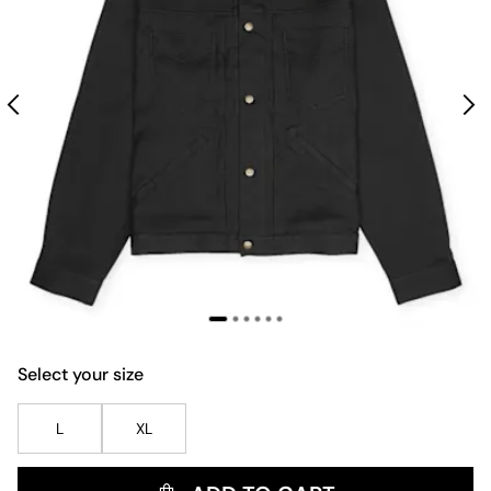
Select your size
L
XL