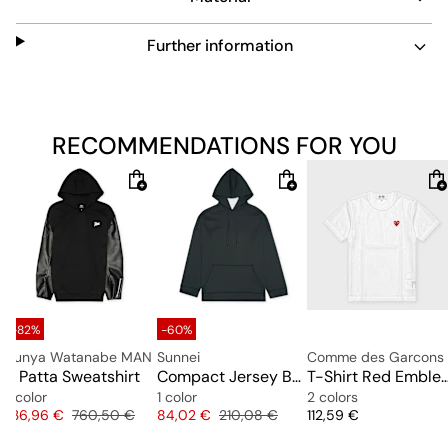
Further information
RECOMMENDATIONS FOR YOU
-82%
-60%
Junya Watanabe MAN
Sunnei
x Patta Sweatshirt
Compact Jersey Buco Hoodie
T-Shirt Red Emblem Mesh R
1 color
1 color
2 colors
Price
Original price
Price
Original price
Price
136,96 €
760,50 €
84,02 €
210,08 €
112,59 €