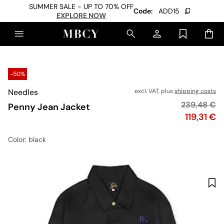
SUMMER SALE - UP TO 70% OFF
Code:
ADD15
EXPLORE NOW
-50%
Needles
excl. VAT, plus
shipping costs
Original pr
239,48 €
Penny Jean Jacket
Price
119,31 €
Color
: black