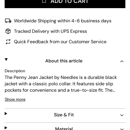
ADD TO CART
Worldwide Shipping within 4-6 business days
Tracked Delivery with UPS Express
Quick Feedback from our Customer Service
About this article
Description
The Penny Jean Jacket by Needles is a durable black
jacket with a classic polo collar. It features side slip
pockets for convenience and a true-to-size fit. The
jacket is easy to maintain and showcases the brand’s
Show more
signature butterfly embroidery on the chest, combining
style with lasting quality.
Size & Fit
Material