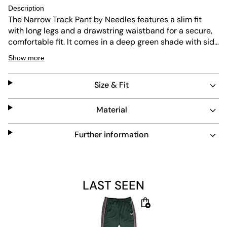
Description
The Narrow Track Pant by Needles features a slim fit
with long legs and a drawstring waistband for a secure,
comfortable fit. It comes in a deep green shade with side
zipper pockets for secure storage. Durable and easy to
Show more
maintain, it combines style with practicality.
Size & Fit
Material
Further information
LAST SEEN