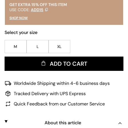
GET EXTRA 15% OFF THIS ITEM
USE CODE:
ADD15
SHOP NOW
Select your size
M
L
XL
ADD TO CART
Worldwide Shipping within 4-6 business days
Tracked Delivery with UPS Express
Quick Feedback from our Customer Service
About this article