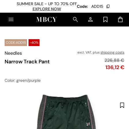
SUMMER SALE - UP TO 70% OFF
Code:
ADD15
EXPLORE NOW
CODE:ADD15
-40%
Needles
excl. VAT, plus
shipping costs
Original pr
226,88 €
Narrow Track Pant
Price
136,12 €
Color
: green/purple