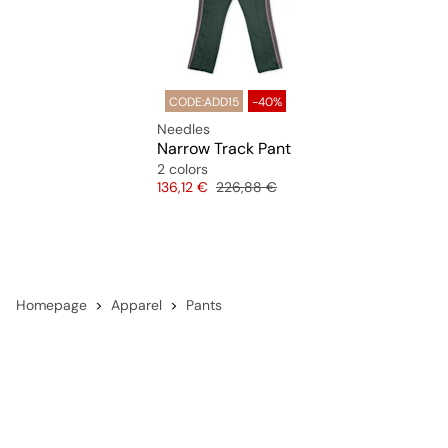
CODE:ADD15
-40%
Needles
Narrow Track Pant
2 colors
Price
Original price
136,12 €
226,88 €
Homepage
Apparel
Pants