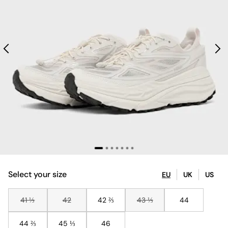
Select your size
EU
UK
US
41 ⅓
42
42 ⅔
43 ⅓
44
44 ⅔
45 ⅓
46