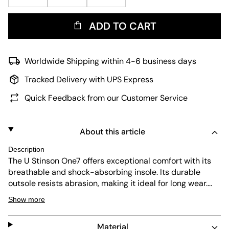
ADD TO CART
Worldwide Shipping within 4-6 business days
Tracked Delivery with UPS Express
Quick Feedback from our Customer Service
About this article
Description
The U Stinson One7 offers exceptional comfort with its
breathable and shock-absorbing insole. Its durable
outsole resists abrasion, making it ideal for long wear.
The beige colorway combines subtle style with easy
Show more
maintenance, perfect for everyday use. The shoe fastens
securely with laces for a personalized fit.
Material