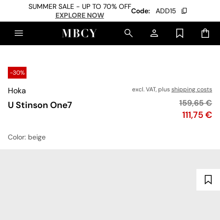
SUMMER SALE - UP TO 70% OFF
Code:
ADD15
EXPLORE NOW
-30%
Hoka
excl. VAT, plus
shipping costs
Original pr
159,65 €
U Stinson One7
Price
111,75 €
Color
: beige