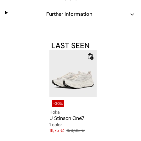
Further information
LAST SEEN
-30%
Hoka
U Stinson One7
1 color
Price
Original price
111,75 €
159,65 €