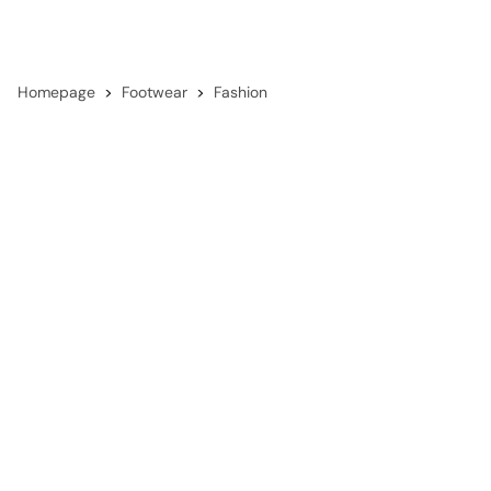
Homepage
Footwear
Fashion