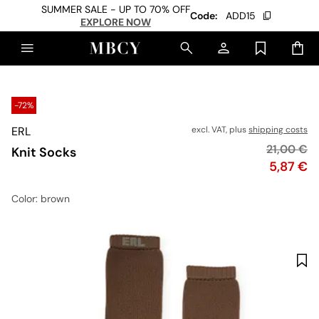
SUMMER SALE - UP TO 70% OFF
Code:
ADD15
EXPLORE NOW
-72%
ERL
excl. VAT, plus
shipping costs
Original p
21,00 €
Knit Socks
Price
5,87 €
Color
: brown