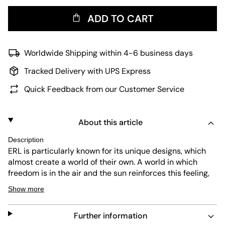
ADD TO CART
Worldwide Shipping within 4-6 business days
Tracked Delivery with UPS Express
Quick Feedback from our Customer Service
About this article
Description
ERL is particularly known for its unique designs, which
almost create a world of their own. A world in which
freedom is in the air and the sun reinforces this feeling,
just as founder Linnetz knows it from his childhood in
Show more
Venice Beach. However, there have to be timeless
pieces that you can rely on. Including these knitted,
Further information
brown unisex socks with a gray ERL logo on the cuff.