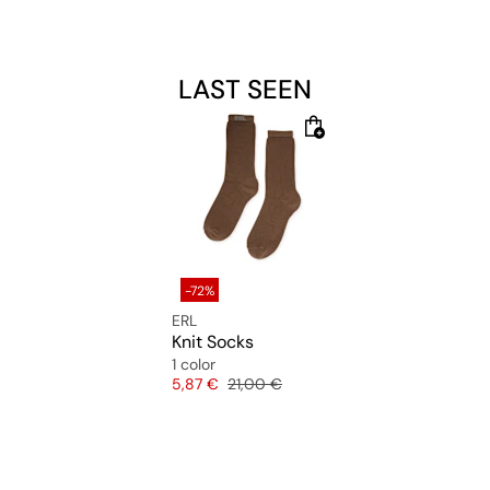
Material: 98% Polyamide, 2% Elastane
LAST SEEN
-72%
ERL
Knit Socks
1 color
Price
Original price
5,87 €
21,00 €