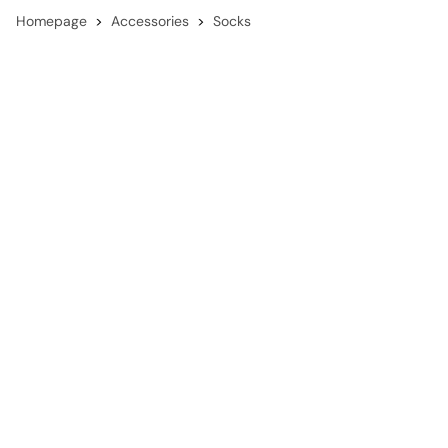
Homepage
Accessories
Socks