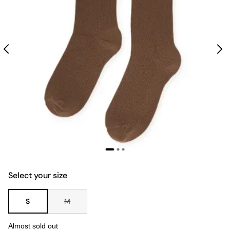
Select your size
S
M
Almost sold out