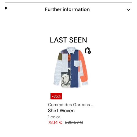
Further information
LAST SEEN
-85%
Comme des Garcons Shirt
Shirt Woven
1 color
Price
Original price
78,14 €
528,57 €