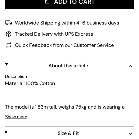
ADD TO CART
Worldwide Shipping within 4-6 business days
Tracked Delivery with UPS Express
Quick Feedback from our Customer Service
About this article
Description
Material: 100% Cotton
The model is 1,83m tall, weighs 75kg and is wearing a
size L.
Show more
Size & Fit