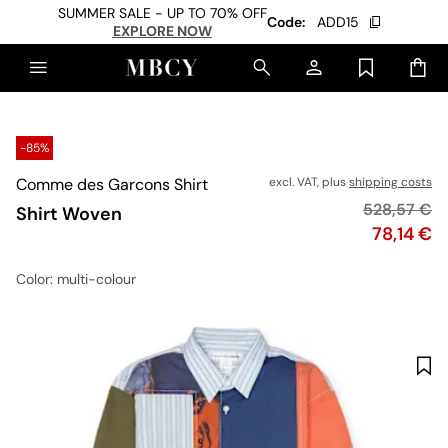
SUMMER SALE - UP TO 70% OFF
Code:
ADD15
EXPLORE NOW
-85%
Comme des Garcons Shirt
excl. VAT, plus
shipping costs
Original pr
528,57 €
Shirt Woven
Price
78,14 €
Color
: multi-colour