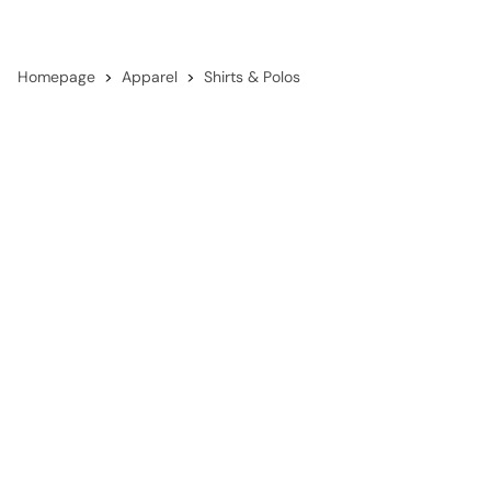
Homepage
Apparel
Shirts & Polos