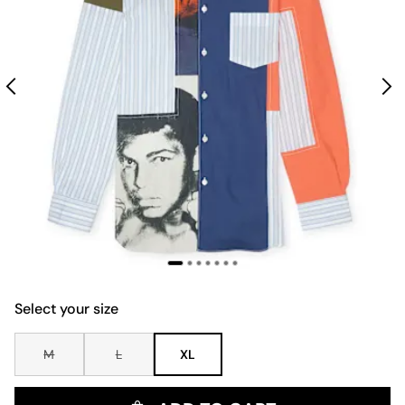
Select your size
M
L
XL