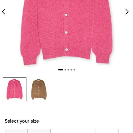
Select your size