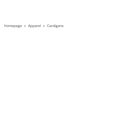
Homepage
Apparel
Cardigans