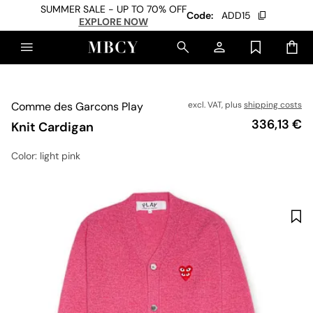
SUMMER SALE - UP TO 70% OFF
Code:
ADD15
EXPLORE NOW
Comme des Garcons Play
excl. VAT, plus
shipping costs
Price
336,13 €
Knit Cardigan
Color
: light pink