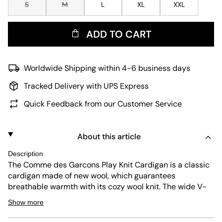
S
M
L
XL
XXL
ADD TO CART
Worldwide Shipping within 4-6 business days
Tracked Delivery with UPS Express
Quick Feedback from our Customer Service
About this article
Description
The Comme des Garcons Play Knit Cardigan is a classic
cardigan made of new wool, which guarantees
breathable warmth with its cozy wool knit. The wide V-
neck, the elastic cuffs and the button placket offer
Show more
additional comfort in everyday life. For a fresh look, the
cardigan also comes with a pink design, which of course