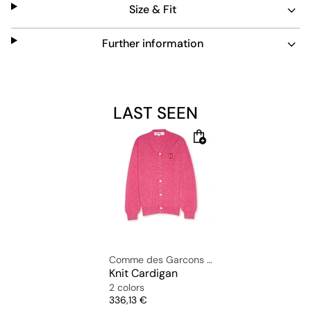
Size & Fit
includes the iconic Play Heart at chest height.
Material: 100% wool
Further information
The model is wearing size L and is 1.82m tall.
LAST SEEN
Comme des Garcons Play
Knit Cardigan
2 colors
Price
336,13 €