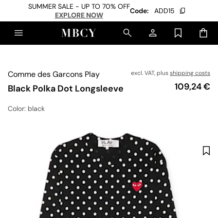
SUMMER SALE - UP TO 70% OFF
Code:
ADD15
EXPLORE NOW
Comme des Garcons Play
excl. VAT, plus
shipping costs
Price
109,24 €
Black Polka Dot Longsleeve
Color
: black