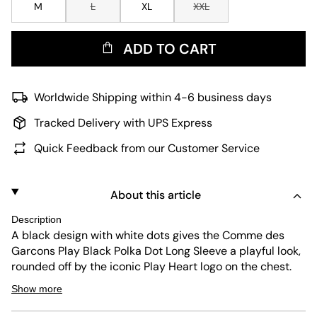
M
L
XL
XXL
ADD TO CART
Worldwide Shipping within 4-6 business days
Tracked Delivery with UPS Express
Quick Feedback from our Customer Service
About this article
Description
A black design with white dots gives the Comme des
Garcons Play Black Polka Dot Long Sleeve a playful look,
rounded off by the iconic Play Heart logo on the chest.
Thanks to its soft cotton fabric, the long-sleeved shirt
Show more
can be worn at any time of the year and offers good
breathability. It has additional comfort thanks to its