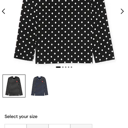
Select your size