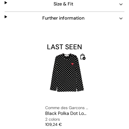
Size & Fit
elastic crew neck collar, regular fit and dropped
shoulders.
Further information
Material: 100% cotton
The model is 1.83m tall, weighs 75kg and is wearing size
LAST SEEN
L.
Comme des Garcons Play
Black Polka Dot Longsleeve
2 colors
Price
109,24 €