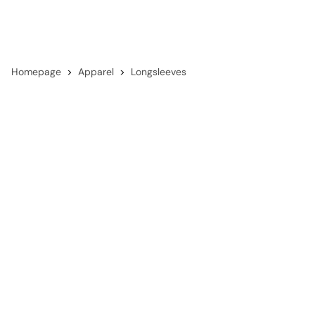
Homepage
Apparel
Longsleeves