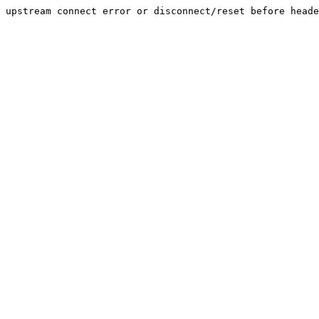
upstream connect error or disconnect/reset before heade