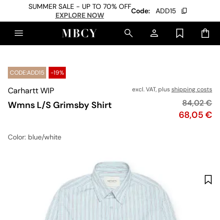
SUMMER SALE - UP TO 70% OFF
Code:
ADD15
EXPLORE NOW
CODE:ADD15
-19%
Carhartt WIP
excl. VAT, plus
shipping costs
Original p
84,02 €
Wmns L/S Grimsby Shirt
Price
68,05 €
Color
: blue/white