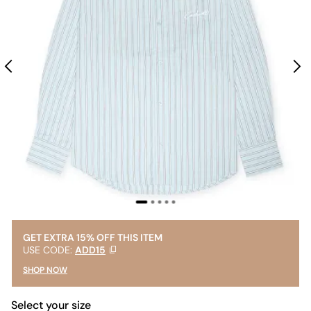
GET EXTRA 15% OFF THIS ITEM
USE CODE:
ADD15
SHOP NOW
Select your size