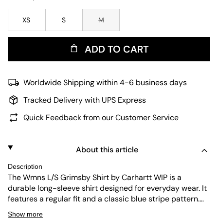
XS
S
M
ADD TO CART
Worldwide Shipping within 4-6 business days
Tracked Delivery with UPS Express
Quick Feedback from our Customer Service
About this article
Description
The Wmns L/S Grimsby Shirt by Carhartt WIP is a
durable long-sleeve shirt designed for everyday wear. It
features a regular fit and a classic blue stripe pattern.
The shirt is easy to maintain, combining practical
Show more