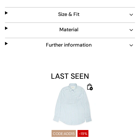
function with timeless style.
Size & Fit
Material
Further information
LAST SEEN
CODE:ADD15
-19%