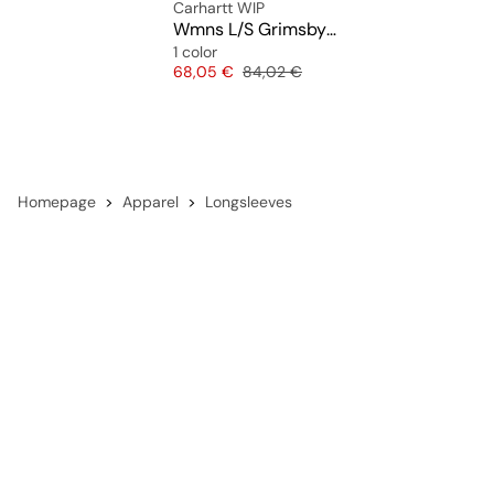
Carhartt WIP
Wmns L/S Grimsby Shirt
1 color
Price
Original price
68,05 €
84,02 €
Homepage
Apparel
Longsleeves