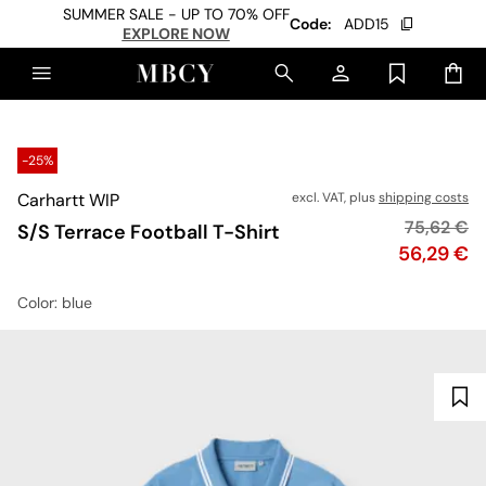
SUMMER SALE - UP TO 70% OFF
Code:
ADD15
EXPLORE NOW
-25%
Carhartt WIP
excl. VAT, plus
shipping costs
Original p
75,62 €
S/S Terrace Football T-Shirt
Price
56,29 €
Color
: blue