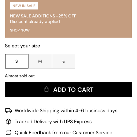
NEW IN SALE
NEW SALE ADDITIONS -25% OFF
Discount already applied
SHOP NOW
Select your size
S
M
L
Almost sold out
ADD TO CART
Worldwide Shipping within 4-6 business days
Tracked Delivery with UPS Express
Quick Feedback from our Customer Service