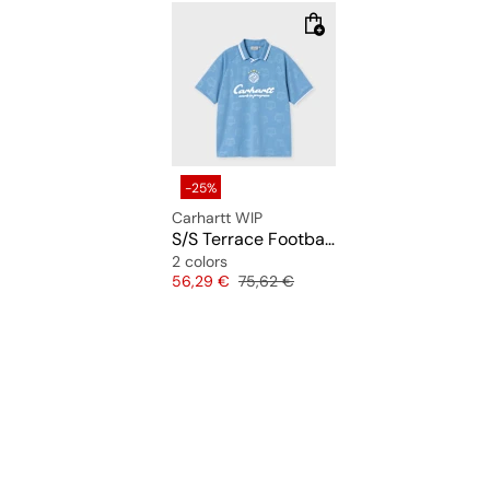
-25%
Carhartt WIP
S/S Terrace Football T-Shirt
2 colors
Price
Original price
56,29 €
75,62 €