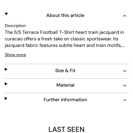
About this article
Description
The S/S Terrace Football T-Shirt heart train jacquard in
curacao offers a fresh take on classic sportswear. Its
jacquard fabric features subtle heart and train motifs,
adding texture and depth. Designed with a regular fit
Show more
and ribbed crew neck, it combines comfort and style.
Durable and easy to care for, this shirt fits seamlessly
Size & Fit
into everyday looks.
Material
Further information
LAST SEEN