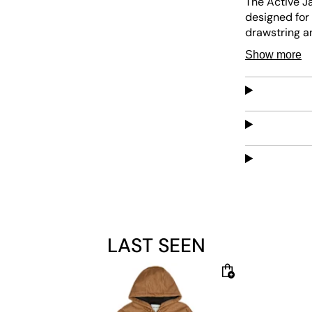
The Active J
designed for 
drawstring an
comfort, whil
Show more
LAST SEEN