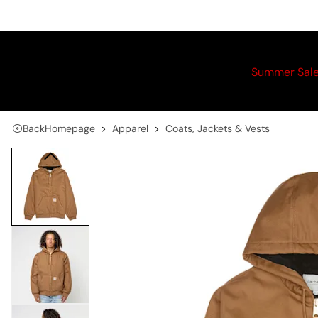
Summer Sal
Back
Homepage
Apparel
Coats, Jackets & Vests