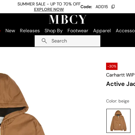
SUMMER SALE - UP TO 70% OFF
Code:
ADD15
EXPLORE NOW
e
New
Releases
Shop By
Footwear
Apparel
Accesso
Search
-30%
Carhartt WIP
Active Ja
Color
: beige