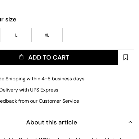
r size
L
XL
ADD TO CART
e Shipping within 4-6 business days
Delivery with UPS Express
edback from our Customer Service
About this article