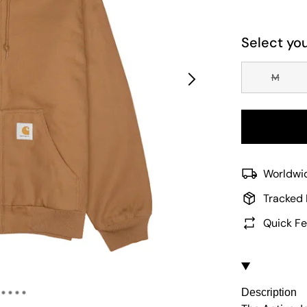
Select you
M
Worldwid
Tracked 
Quick Fe
Description