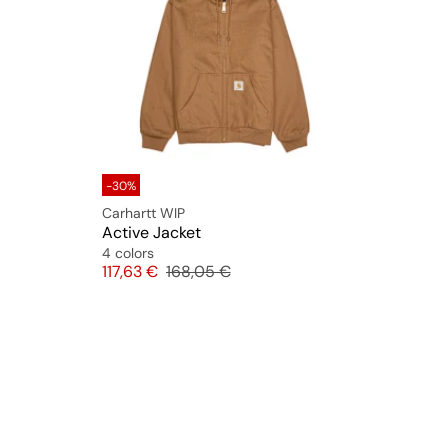
-30%
Carhartt WIP
Active Jacket
4 colors
Price
Original price
117,63 €
168,05 €