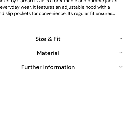
acket by Carhartt WIP is a breathable and durable jacket
everyday wear. It features an adjustable hood with a
d slip pockets for convenience. Its regular fit ensures
e the easy maintenance fabric keeps it looking fresh.
Size & Fit
Material
Further information