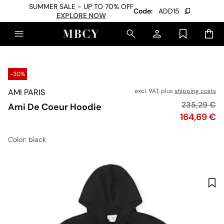
SUMMER SALE - UP TO 70% OFF
Code:
ADD15
EXPLORE NOW
-30%
AMI PARIS
excl. VAT, plus
shipping costs
Original pr
235,29 €
Ami De Coeur Hoodie
Price
164,69 €
Color
: black