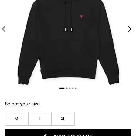
Select your size
M
L
XL