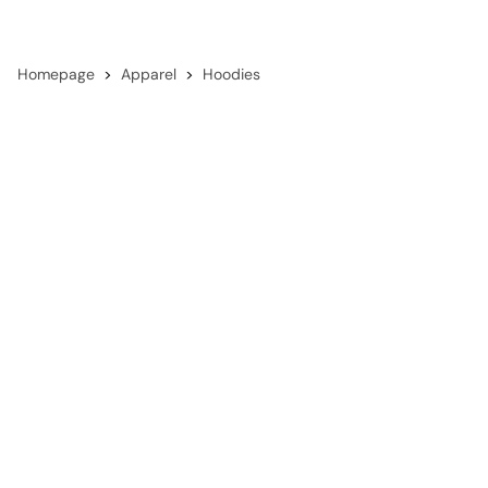
Homepage
Apparel
Hoodies