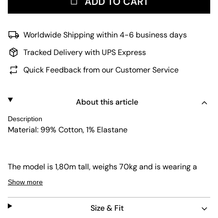
ADD TO CART
Worldwide Shipping within 4-6 business days
Tracked Delivery with UPS Express
Quick Feedback from our Customer Service
About this article
Description
Material: 99% Cotton, 1% Elastane
The model is 1,80m tall, weighs 70kg and is wearing a
size L.
Show more
Size & Fit