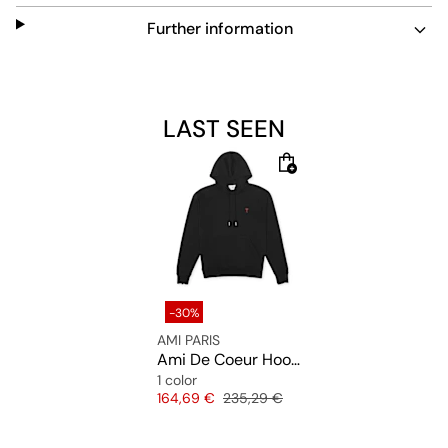
Further information
LAST SEEN
-30%
AMI PARIS
Ami De Coeur Hoodie
1 color
Price
Original price
164,69 €
235,29 €