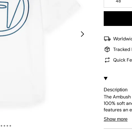
48
Worldwid
Tracked 
Quick Fe
Description
The Ambush C
100% soft an
features an 
appliqué with
Show more
include a sma
placket for c