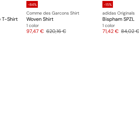
-84%
-15%
Comme des Garcons Shirt
adidas Originals
 T-Shirt
Woven Shirt
Bispham SPZL
1 color
1 color
e
Price
Original price
Price
Original
97,47 €
620,16 €
71,42 €
84,02 