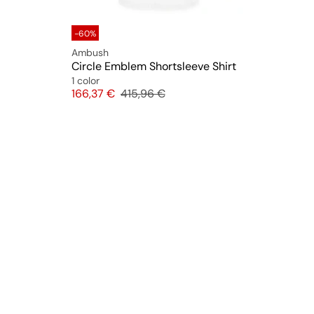
-60%
Ambush
Circle Emblem Shortsleeve Shirt
1 color
Price
Original price
166,37 €
415,96 €