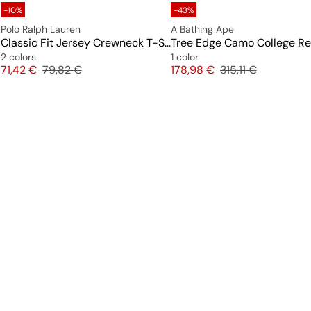
-10%
-43%
Polo Ralph Lauren
A Bathing Ape
Classic Fit Jersey Crewneck T-Shirt
2 colors
1 color
Price
Original price
Price
Original price
71,42 €
79,82 €
178,98 €
315,11 €