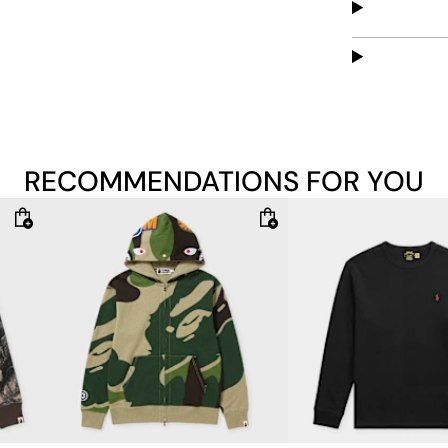
Material: 100% 
The model is 1.8
RECOMMENDATIONS FOR YOU