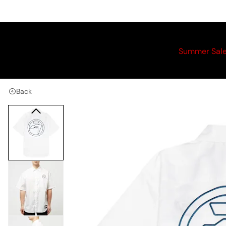
Summer Sal
Back