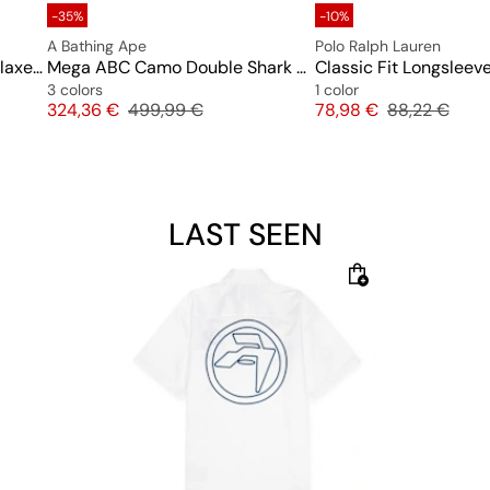
-35%
-10%
A Bathing Ape
Polo Ralph Lauren
Tree Edge Camo College Relaxed Fit Crewneck #2 M
Mega ABC Camo Double Shark Relaxed Fit Full Zip Hoodie
Classic Fit Longsleeve
3 colors
1 color
Price
Original price
Price
Original pric
324,36 €
499,99 €
78,98 €
88,22 €
LAST SEEN