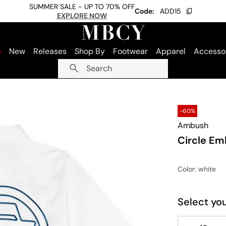
SUMMER SALE - UP TO 70% OFF
Code:
ADD15
EXPLORE NOW
e
New
Releases
Shop By
Footwear
Apparel
Accesso
Search
-60%
Ambush
Circle Em
Color
: white
Select you