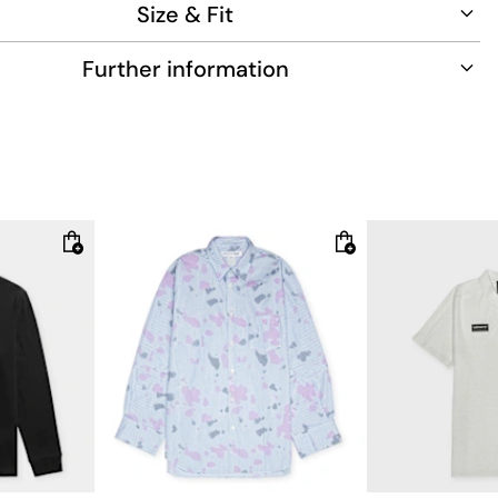
Size & Fit
cotton
Further information
5m tall , weighs 77kg and wears size 50.