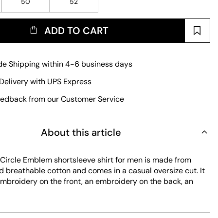
50
52
ADD TO CART
e Shipping within 4-6 business days
Delivery with UPS Express
edback from our Customer Service
About this article
ircle Emblem shortsleeve shirt for men is made from
d breathable cotton and comes in a casual oversize cut. It
embroidery on the front, an embroidery on the back, an
 a logo and an embroidery with a logo. Further features
ll chest pocket on the left side and a full-length button
losure.