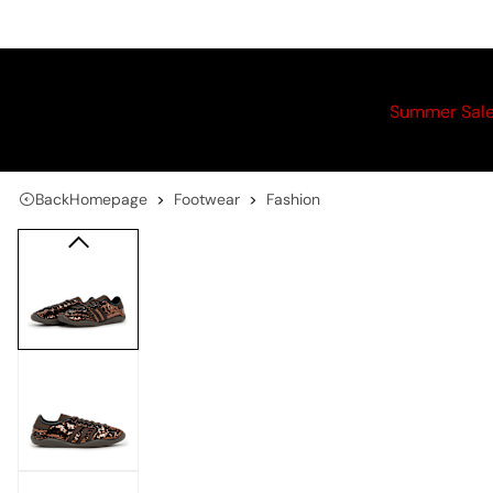
Summer Sal
Back
Homepage
Footwear
Fashion