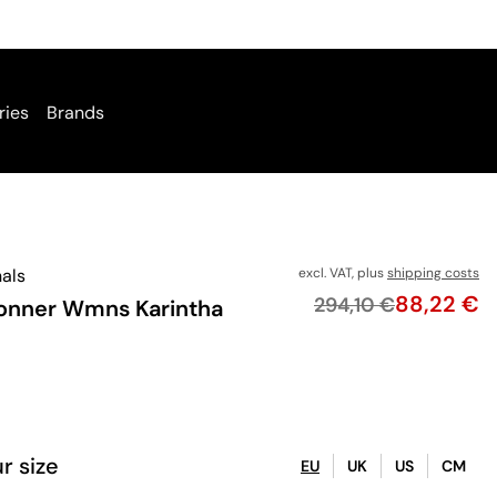
ries
Brands
nals
excl. VAT, plus
shipping costs
Price
88,22 €
Original price
294,10 €
onner Wmns Karintha
r size
EU
UK
US
CM