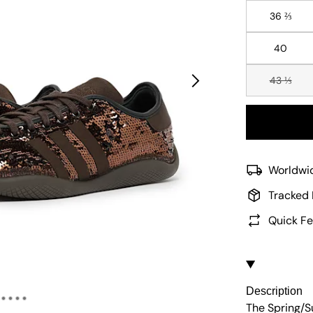
36 ⅔
40
43 ⅓
Worldwid
Tracked 
Quick Fe
Description
The Spring/S