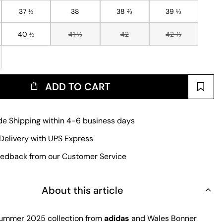
37 ⅓
38
38 ⅔
39 ⅓
40 ⅔
41 ⅓
42
42 ⅔
ADD TO CART
e Shipping within 4-6 business days
Delivery with UPS Express
edback from our Customer Service
About this article
ummer 2025 collection from
adidas
and Wales Bonner