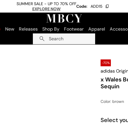
SUMMER SALE - UP TO 70% OFF
Code:
ADD15
EXPLORE NOW
e
New
Releases
Shop By
Footwear
Apparel
Accesso
Search
-70%
adidas Origi
x Wales B
Sequin
Color
: brown
Select you