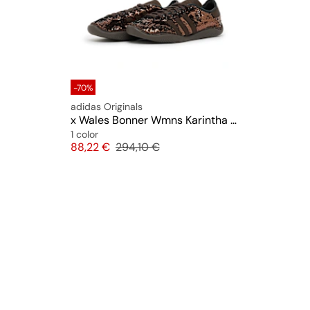
-70%
adidas Originals
x Wales Bonner Wmns Karintha Sequin
1 color
Price
Original price
88,22 €
294,10 €