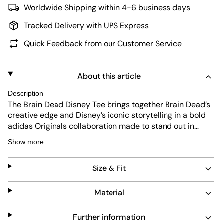
Worldwide Shipping within 4-6 business days
Tracked Delivery with UPS Express
Quick Feedback from our Customer Service
About this article
Description
The Brain Dead Disney Tee brings together Brain Dead’s
creative edge and Disney’s iconic storytelling in a bold
adidas Originals collaboration made to stand out in
everyday city life. Soft single jersey fabric and a regular
Show more
fit deliver easy comfort for daily wear. The relaxed
silhouette works just as well worn solo as it does layered
Size & Fit
for a more styled look. With its expressive graphic
design, this T-shirt acts as a canvas for individuality.
adidas Originals blends originality and craft, creating a
Material
statement piece with a street-ready edge.
Further information