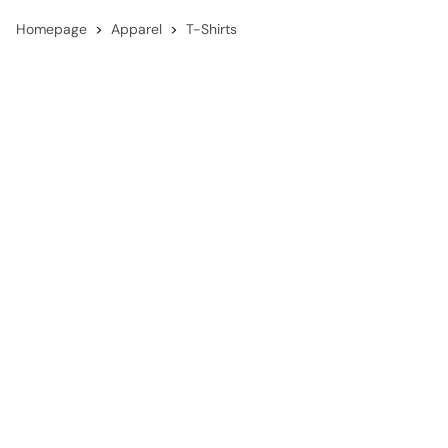
Homepage
Apparel
T-Shirts