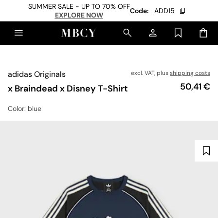
SUMMER SALE - UP TO 70% OFF
Code:
ADD15
EXPLORE NOW
adidas Originals
excl. VAT, plus
shipping costs
Price
50,41 €
x Braindead x Disney T-Shirt
Color
: blue