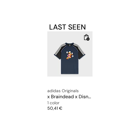
LAST SEEN
adidas Originals
x Braindead x Disney T-Shirt
1 color
Price
50,41 €