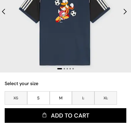
Select your size
XS
S
M
L
XL
ADD TO CART