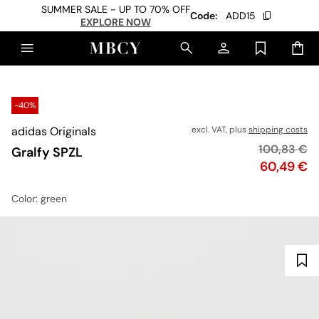
SUMMER SALE - UP TO 70% OFF
Code:
ADD15
EXPLORE NOW
-40%
adidas Originals
excl. VAT, plus
shipping costs
Original pr
100,83 €
Gralfy SPZL
Price
60,49 €
Color
: green