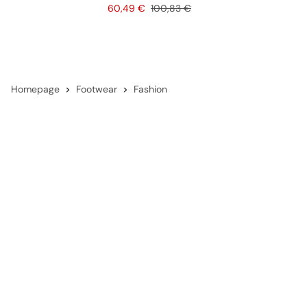
Price
Original price
60,49 €
100,83 €
Homepage
Footwear
Fashion