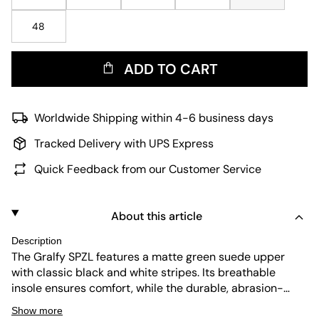
48
ADD TO CART
Worldwide Shipping within 4-6 business days
Tracked Delivery with UPS Express
Quick Feedback from our Customer Service
About this article
Description
The Gralfy SPZL features a matte green suede upper
with classic black and white stripes. Its breathable
insole ensures comfort, while the durable, abrasion-
resistant outsole offers flexibility and shock absorption.
Show more