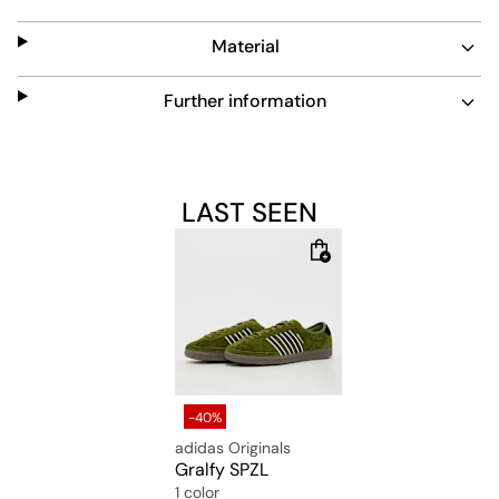
This low-cut sneaker combines easy maintenance with
timeless design, perfect for everyday wear.
Material
Further information
LAST SEEN
-40%
adidas Originals
Gralfy SPZL
1 color