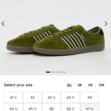
Select your size
EU
UK
US
CM
41 ⅓
42
42 ⅔
43 ⅓
44
44 ⅔
45 ⅓
46
46 ⅔
47 ⅓