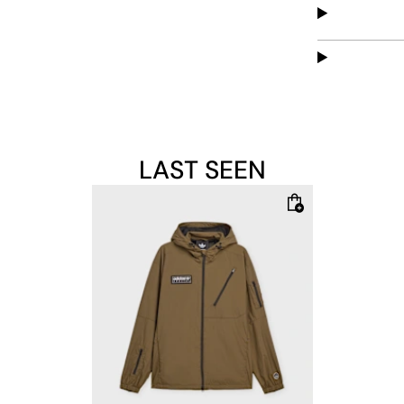
LAST SEEN