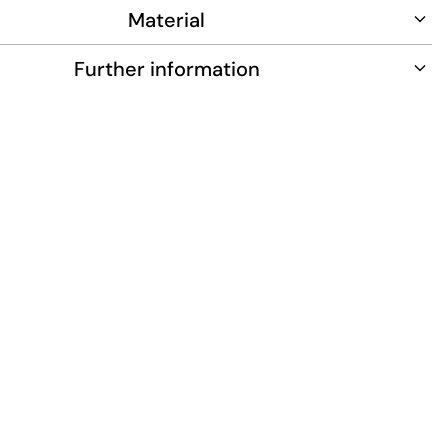
Material
Further information