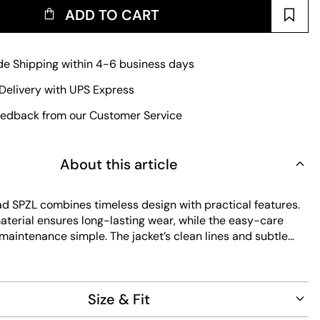
ADD TO CART
e Shipping within 4-6 business days
Delivery with UPS Express
edback from our Customer Service
About this article
d SPZL combines timeless design with practical features.
aterial ensures long-lasting wear, while the easy-care
maintenance simple. The jacket’s clean lines and subtle
 it a versatile addition to any wardrobe, perfect for
.
Size & Fit