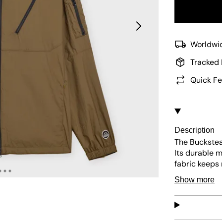
Worldwid
Tracked 
Quick Fe
Description
The Buckstea
Its durable m
fabric keeps 
branding make
Show more
everyday use