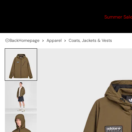
Summer Sal
Back
Homepage
Apparel
Coats, Jackets & Vests