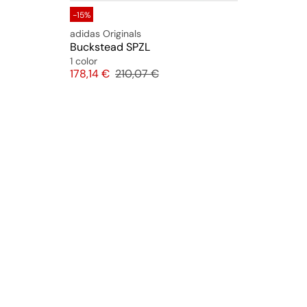
-15%
adidas Originals
Buckstead SPZL
1 color
Price
Original price
178,14 €
210,07 €