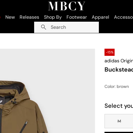
e
New
Releases
Shop By
Footwear
Apparel
Accesso
Search
-15%
adidas Origi
Buckstea
Color
: brown
Select you
M