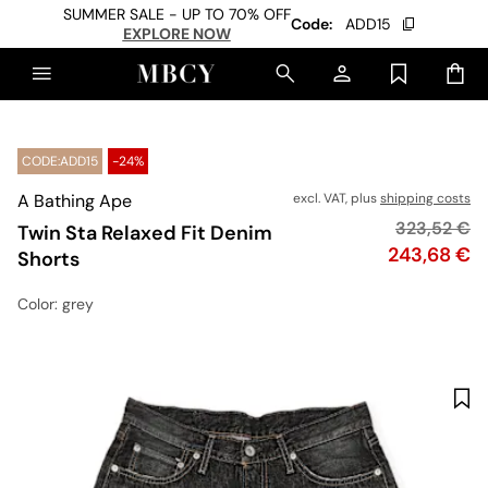
SUMMER SALE - UP TO 70% OFF
Code:
ADD15
EXPLORE NOW
CODE:ADD15
-24%
A Bathing Ape
excl. VAT, plus
shipping costs
Original pr
323,52 €
Twin Sta Relaxed Fit Denim
Price
243,68 €
Shorts
Color
: grey