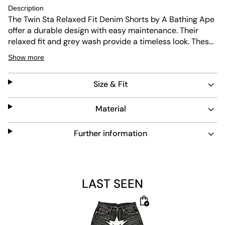
Description
The Twin Sta Relaxed Fit Denim Shorts by A Bathing Ape
offer a durable design with easy maintenance. Their
relaxed fit and grey wash provide a timeless look. These
shorts feature a signature star logo and classic five-
Show more
pocket styling, ideal for everyday wear.
Size & Fit
Material
Further information
LAST SEEN