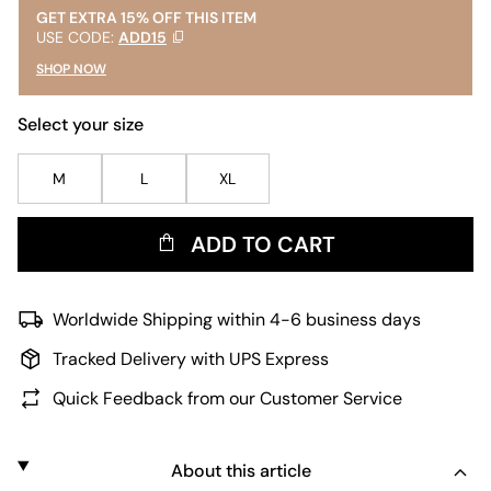
GET EXTRA 15% OFF THIS ITEM
USE CODE:
ADD15
SHOP NOW
Select your size
M
L
XL
ADD TO CART
Worldwide Shipping within 4-6 business days
Tracked Delivery with UPS Express
Quick Feedback from our Customer Service
About this article