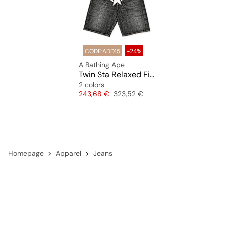
CODE:ADD15
-24%
A Bathing Ape
Twin Sta Relaxed Fit Denim Shorts
2 colors
Price
Original price
243,68 €
323,52 €
Homepage
Apparel
Jeans