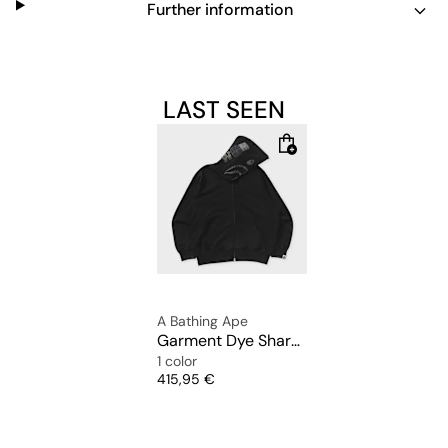
Further information
LAST SEEN
A Bathing Ape
Garment Dye Shark Relaxed Fit Full Zip Hoodie
1 color
Price
415,95 €