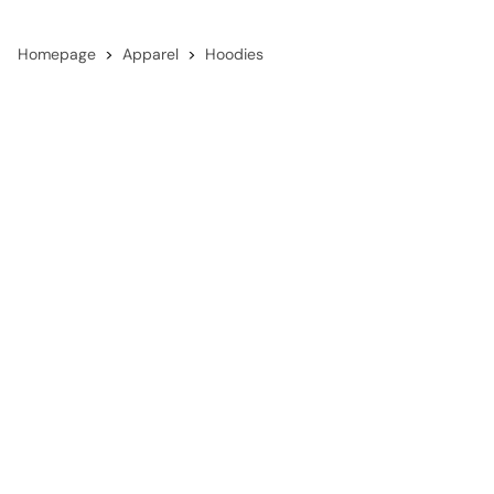
Homepage
Apparel
Hoodies