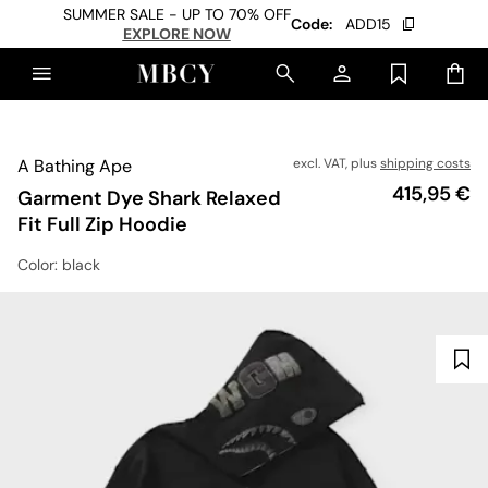
SUMMER SALE - UP TO 70% OFF
Code:
ADD15
EXPLORE NOW
A Bathing Ape
excl. VAT, plus
shipping costs
Price
415,95 €
Garment Dye Shark Relaxed
Fit Full Zip Hoodie
Color
: black