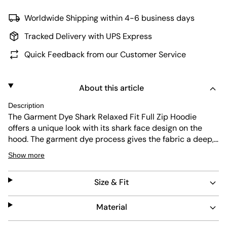
Worldwide Shipping within 4-6 business days
Tracked Delivery with UPS Express
Quick Feedback from our Customer Service
About this article
Description
The Garment Dye Shark Relaxed Fit Full Zip Hoodie
offers a unique look with its shark face design on the
hood. The garment dye process gives the fabric a deep,
rich color and soft feel. Its regular fit ensures comfort
Show more
and ease of movement. Durable and easy to care for,
this hoodie blends style with practical wearability.
Size & Fit
Material