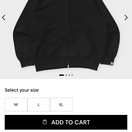
Select your size
M
L
XL
ADD TO CART