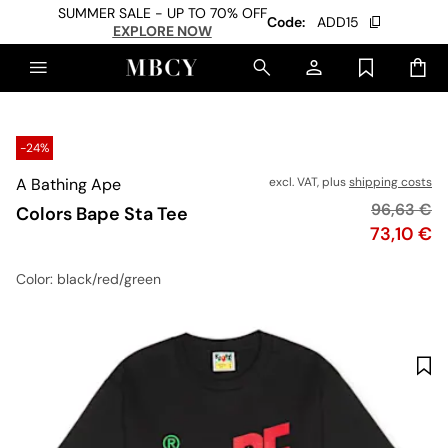
SUMMER SALE - UP TO 70% OFF
Code:
ADD15
EXPLORE NOW
-24%
A Bathing Ape
excl. VAT, plus
shipping costs
Original p
96,63 €
Colors Bape Sta Tee
Price
73,10 €
Color
: black/red/green