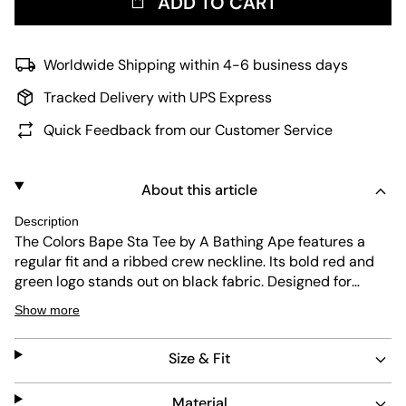
ADD TO CART
Worldwide Shipping within 4-6 business days
Tracked Delivery with UPS Express
Quick Feedback from our Customer Service
About this article
Description
The Colors Bape Sta Tee by A Bathing Ape features a
regular fit and a ribbed crew neckline. Its bold red and
green logo stands out on black fabric. Designed for
durability and easy care, this short-sleeve shirt blends
Show more
streetwear attitude with practical wearability.
Size & Fit
Material