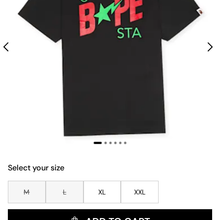
Select your size
M
L
XL
XXL