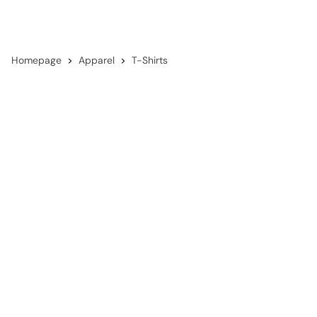
Homepage
Apparel
T-Shirts