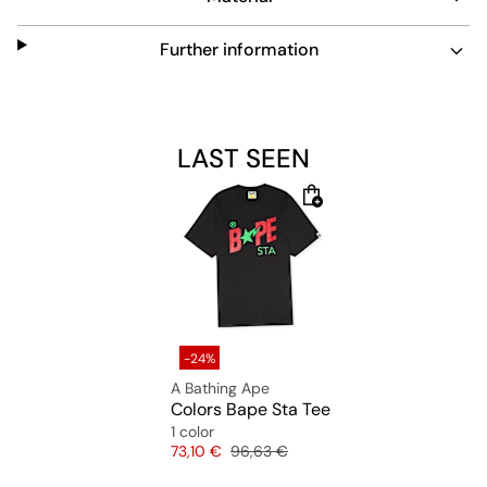
Further information
LAST SEEN
-24%
A Bathing Ape
Colors Bape Sta Tee
1 color
Price
Original price
73,10 €
96,63 €